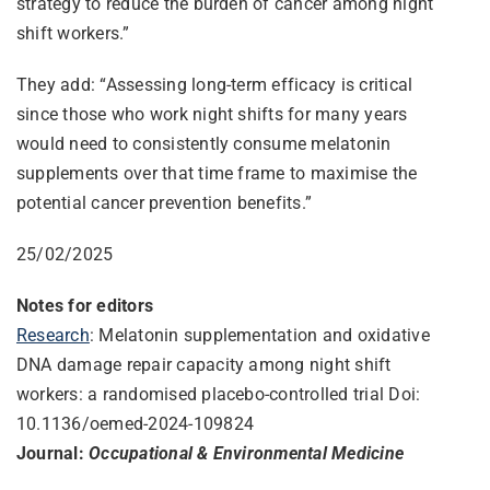
strategy to reduce the burden of cancer among night
shift workers.”
They add: “Assessing long-term efficacy is critical
since those who work night shifts for many years
would need to consistently consume melatonin
supplements over that time frame to maximise the
potential cancer prevention benefits.”
25/02/2025
Notes for editors
Research
: Melatonin supplementation and oxidative
DNA damage repair capacity among night shift
workers: a randomised placebo-controlled trial Doi:
10.1136/oemed-2024-109824
Journal:
Occupational & Environmental Medicine