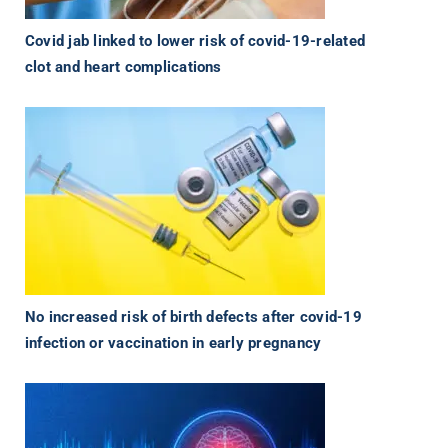
Covid jab linked to lower risk of covid-19-related
clot and heart complications
No increased risk of birth defects after covid-19
infection or vaccination in early pregnancy