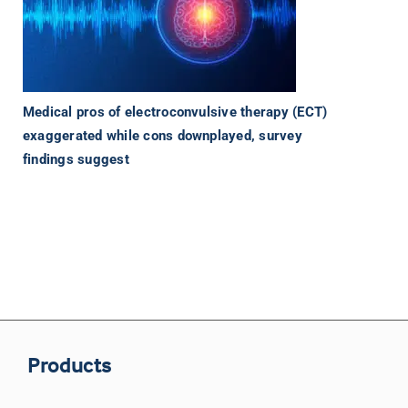
Medical pros of electroconvulsive therapy (ECT)
exaggerated while cons downplayed, survey
findings suggest
Products