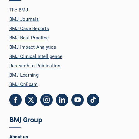
The BMJ
BMJ Journals
BMJ Case Reports
BMJ Best Practice
BMJ Impact Analytics
BMJ Clinical Intelligence
Research to Publication
BMJ Learning
BMJ OnExam
BMJ Group
About us