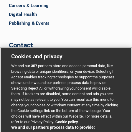
Careers & Learning
Digital Health
Publishing & Events
Contact
Cookies and privacy
BMJ Group
We and our
357
partners store and access personal data, like
browsing data or unique identifiers, on your device. Selecting I
Accept enables tracking technologies to support the purposes
Support
shown under we and our partners process data to provide.
Selecting Reject All or withdrawing your consent will disable
them. If trackers are disabled, some content and ads you see
Partnerships
may not be as relevant to you. You can resurface this menu to
change your choices or withdraw consent at any time by clicking
the Cookie settings link on the bottom of the webpage. Your
Media relations
choices will have effect within our Website. For more details,
refer to our Privacy Policy.
Cookie policy
We and our partners process data to provide:
Advertising