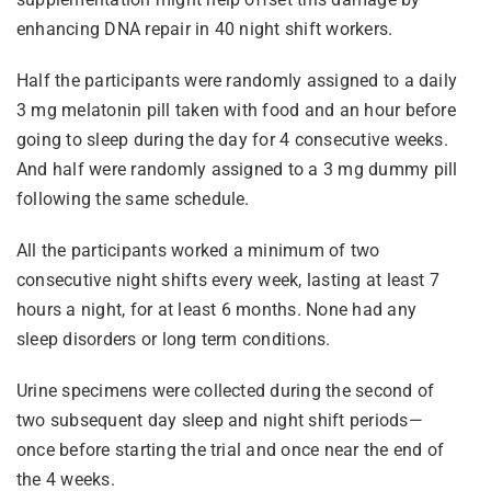
enhancing DNA repair in 40 night shift workers.
Half the participants were randomly assigned to a daily
3 mg melatonin pill taken with food and an hour before
going to sleep during the day for 4 consecutive weeks.
And half were randomly assigned to a 3 mg dummy pill
following the same schedule.
All the participants worked a minimum of two
consecutive night shifts every week, lasting at least 7
hours a night, for at least 6 months. None had any
sleep disorders or long term conditions.
Urine specimens were collected during the second of
two subsequent day sleep and night shift periods—
once before starting the trial and once near the end of
the 4 weeks.