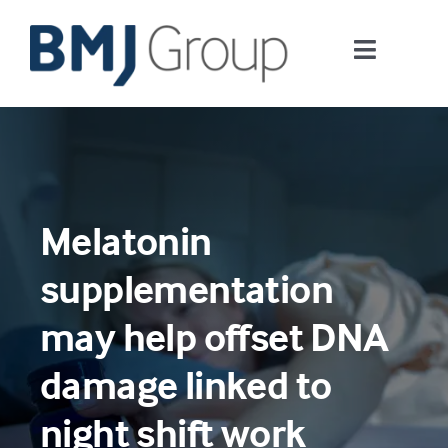
Skip
to
Toggle
content
Navigati
Journals and publishing services
Careers and Learning
Melatonin
Digital health
supplementation
About us
may help offset DNA
damage linked to
Contact us
night shift work
Work at BMJ Group