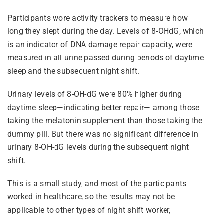
Participants wore activity trackers to measure how
long they slept during the day. Levels of 8-OHdG, which
is an indicator of DNA damage repair capacity, were
measured in all urine passed during periods of daytime
sleep and the subsequent night shift.
Urinary levels of 8-OH-dG were 80% higher during
daytime sleep—indicating better repair— among those
taking the melatonin supplement than those taking the
dummy pill. But there was no significant difference in
urinary 8-OH-dG levels during the subsequent night
shift.
This is a small study, and most of the participants
worked in healthcare, so the results may not be
applicable to other types of night shift worker,