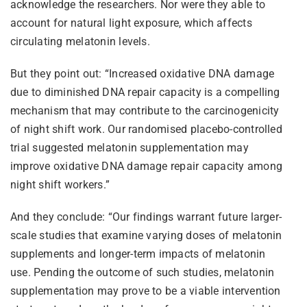
acknowledge the researchers. Nor were they able to
account for natural light exposure, which affects
circulating melatonin levels.
But they point out: “Increased oxidative DNA damage
due to diminished DNA repair capacity is a compelling
mechanism that may contribute to the carcinogenicity
of night shift work. Our randomised placebo-controlled
trial suggested melatonin supplementation may
improve oxidative DNA damage repair capacity among
night shift workers.”
And they conclude: “Our findings warrant future larger-
scale studies that examine varying doses of melatonin
supplements and longer-term impacts of melatonin
use. Pending the outcome of such studies, melatonin
supplementation may prove to be a viable intervention