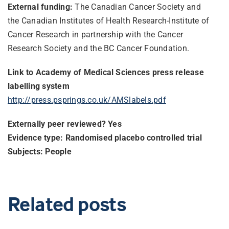
External funding:
The Canadian Cancer Society and
the Canadian Institutes of Health Research-Institute of
Cancer Research in partnership with the Cancer
Research Society and the BC Cancer Foundation.
Link to Academy of Medical Sciences press release
labelling system
http://press.psprings.co.uk/
AMSlabels.pdf
Externally peer reviewed? Yes
Evidence type: Randomised placebo controlled trial
Subjects: People
Related posts