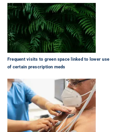
Frequent visits to green space linked to lower use
of certain prescription meds