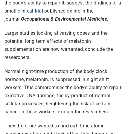
the body’s ability to repair it, suggest the findings of a
small
clinical trial
published online in the
journal
Occupational & Environmental Medicine.
Larger studies looking at varying doses and the
potential long term effects of melatonin
supplementation are now warranted, conclude the
researchers.
Normal night-time production of the body clock
hormone, melatonin, is suppressed in night shift
workers. This compromises the body’s ability to repair
oxidative DNA damage, the by-product of normal
cellular processes, heightening the risk of certain
cancer in these workers, explain the researchers.
They therefore wanted to find out if melatonin
supplementation might help offset this damage by