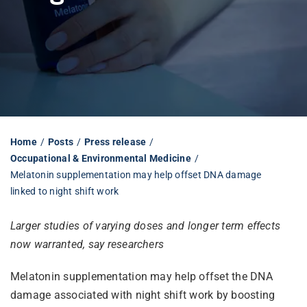
Librarian hub
Our impact v3
Media hub
Home
Posts
Press release
Occupational & Environmental Medicine
Melatonin supplementation may help offset DNA damage
linked to night shift work
Larger studies of varying doses and longer term effects
now warranted, say researchers
Melatonin supplementation may help offset the DNA
damage associated with night shift work by boosting