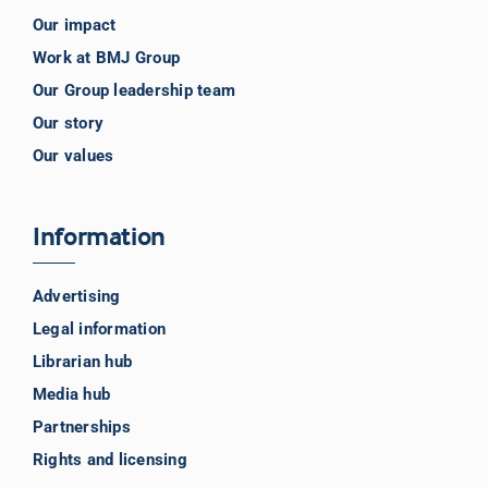
Our impact
Work at BMJ Group
Our Group leadership team
Our story
Our values
Information
Advertising
Legal information
Librarian hub
Media hub
Partnerships
Rights and licensing