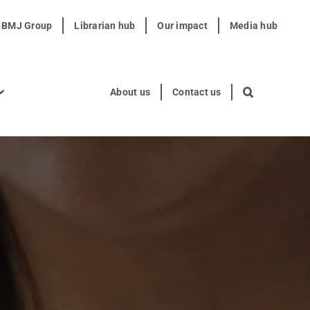
t BMJ Group
Librarian hub
Our impact
Media hub
About us
Contact us