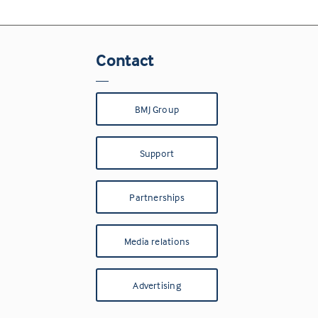
Contact
BMJ Group
Support
Partnerships
Media relations
Advertising