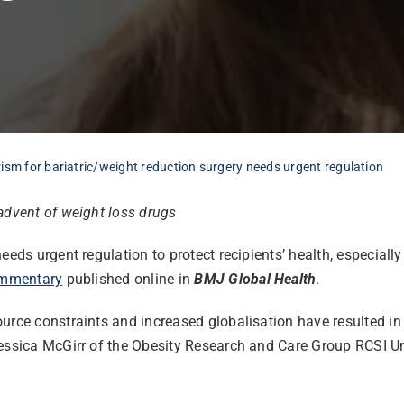
ism for bariatric/weight reduction surgery needs urgent regulation
advent of weight loss drugs
eeds urgent regulation to protect recipients’ health, especiall
mmentary
published online in
BMJ Global Health
.
ource constraints and increased globalisation have resulted i
Jessica McGirr of the Obesity Research and Care Group RCSI Un