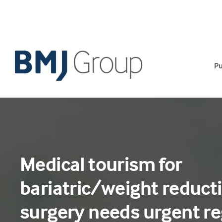
Skip
to
content
Pu
Medical tourism for
bariatric/weight reduct
surgery needs urgent re