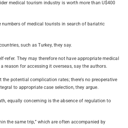
he wider medical tourism industry is worth more than U$400
 numbers of medical tourists in search of bariatric
ountries, such as Turkey, they say.
elf-refer. They may therefore not have appropriate medical
s a reason for accessing it overseas, say the authors.
 the potential complication rates; there’s no preoperative
ntegral to appropriate case selection, they argue.
th, equally concerning is the absence of regulation to
thin the same trip,” which are often accompanied by