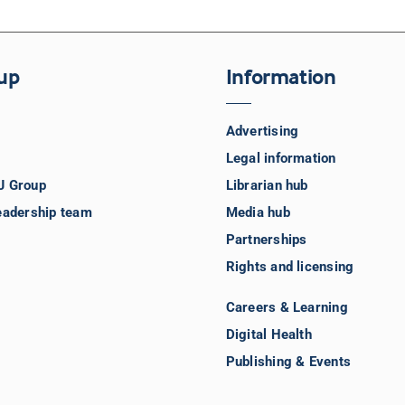
up
Information
Advertising
Legal information
J Group
Librarian hub
eadership team
Media hub
Partnerships
Rights and licensing
Careers & Learning
Digital Health
Publishing & Events