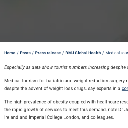
Home
Posts
Press release
BMJ Global Health
Medical tour
Especially as data show tourist numbers increasing despite 
Medical tourism for bariatric and weight reduction surgery n
despite the advent of weight loss drugs, say experts in a
co
The high prevalence of obesity coupled with healthcare res
the rapid growth of services to meet this demand, note Dr 
Ireland and Imperial College London, and colleagues.