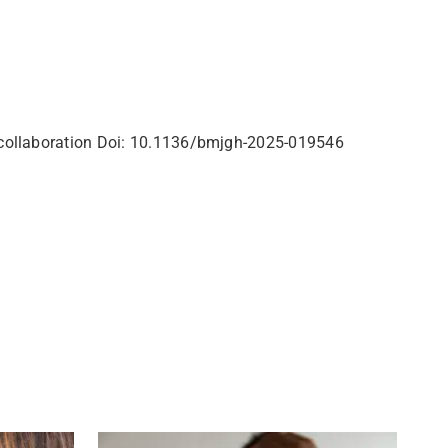
al collaboration Doi: 10.1136/bmjgh-2025-019546