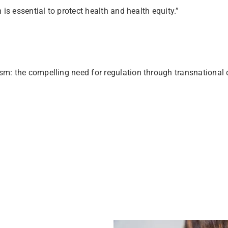
is essential to protect health and health equity.”
rism: the compelling need for regulation through transnation