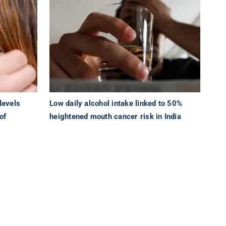
levels
Low daily alcohol intake linked to 50%
of
heightened mouth cancer risk in India