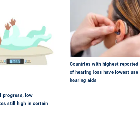
Countries with highest reported 
of hearing loss have lowest use 
hearing aids
l progress, low
es still high in certain