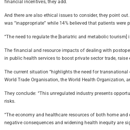
financial incentives, they add.
And there are also ethical issues to consider, they point out
was “inappropriate” while 14% believed that patients were p
“The need to regulate the [bariatric and metabolic tourism] in
The financial and resource impacts of dealing with postoper
in public health services to boost private sector trade, raise
The current situation “highlights the need for transnational
World Trade Organisation, the World Health Organization, a
They conclude: “This unregulated industry presents opportunit
risks.
“The economy and healthcare resources of both home and des
negative consequences and widening health inequity are sig