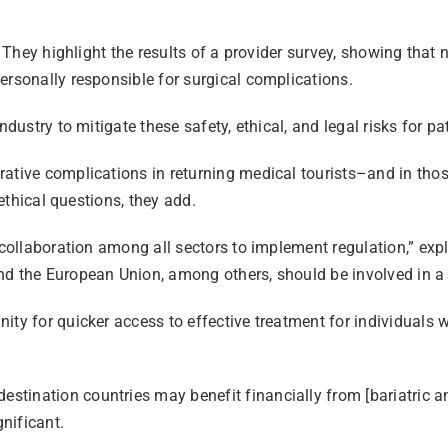
. They highlight the results of a provider survey, showing that
ersonally responsible for surgical complications.
dustry to mitigate these safety, ethical, and legal risks for pat
ative complications in returning medical tourists–and in those
 ethical questions, they add.
 collaboration among all sectors to implement regulation,” exp
nd the European Union, among others, should be involved in a 
y for quicker access to effective treatment for individuals wit
tination countries may benefit financially from [bariatric an
nificant.