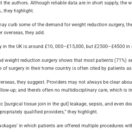
 out the authors. Although reliable data are in short supply, t
, they highlight.
 may curb some of the demand for weight reduction surgery, the
er overseas, they add.
ely in the UK is around £10, 000–£15,000, but £2500–£4500 in c
 and weight reduction surgery shows that most patients (71%) s
pe of surgery in their home country is often cited by patients a
overseas, they suggest. Providers may not always be clear about
llow-up; and there’s often no multidisciplinary care, which is i
surgical tissue join in the gut] leakage, sepsis, and even dea
opriately qualified providers,” they highlight.
packages’ in which patients are offered multiple procedures wi