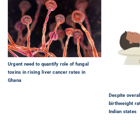
Urgent need to quantify role of fungal
toxins in rising liver cancer rates in
Ghana
Despite overal
birthweight rat
Indian states