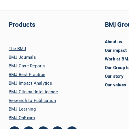
Products
BMJ Gro
About us
The BMJ
Our impact
BMJ Journals
Work at BM
BMJ Case Reports
Our Group l
BMJ Best Practice
Our story
BMJ Impact Analytics
Our values
BMJ Clinical Intelligence
Research to Publication
BMJ Learning
BMJ OnExam