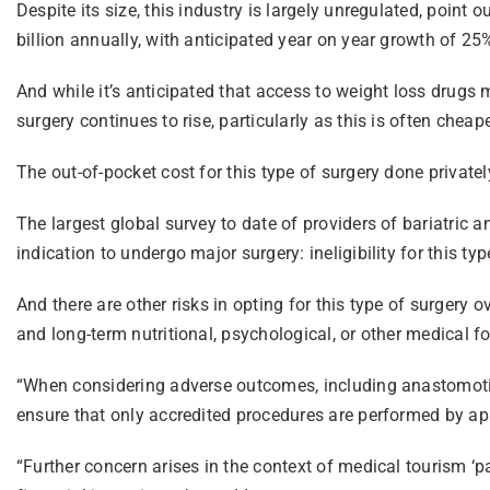
Despite its size, this industry is largely unregulated, point
billion annually, with anticipated year on year growth of 25%
And while it’s anticipated that access to weight loss drugs
surgery continues to rise, particularly as this is often cheap
The out-of-pocket cost for this type of surgery done privat
The largest global survey to date of providers of bariatric
indication to undergo major surgery: ineligibility for this ty
And there are other risks in opting for this type of surgery 
and long-term nutritional, psychological, or other medical fo
“When considering adverse outcomes, including anastomotic [
ensure that only accredited procedures are performed by appr
“Further concern arises in the context of medical tourism ‘