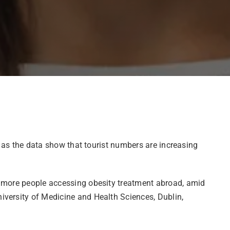
y as the data show that tourist numbers are increasing
n more people accessing obesity treatment abroad, amid
iversity of Medicine and Health Sciences, Dublin,