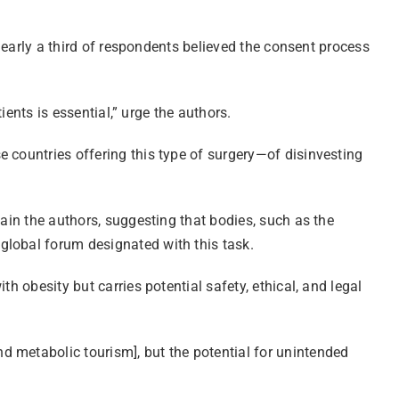
 nearly a third of respondents believed the consent process
ients is essential,” urge the authors.
 countries offering this type of surgery—of disinvesting
lain the authors, suggesting that bodies, such as the
global forum designated with this task.
h obesity but carries potential safety, ethical, and legal
d metabolic tourism], but the potential for unintended