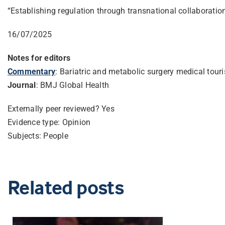
“Establishing regulation through transnational collaboration 
16/07/2025
Notes for editors
Commentary
: Bariatric and metabolic surgery medical tou
Journal
: BMJ Global Health
Externally peer reviewed? Yes
Evidence type: Opinion
Subjects: People
Related posts