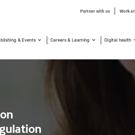
Partner with us
Work a
blishing & Events
Careers & Learning
Digital health
ion
gulation