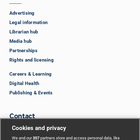
Advertising
Legal information
Librarian hub
Media hub
Partnerships
Rights and licensing
Careers & Learning
Digital Health
Publishing & Events
Contact
Cookies and privacy
BMJ Group
We and our
357
partners store and access personal data, like