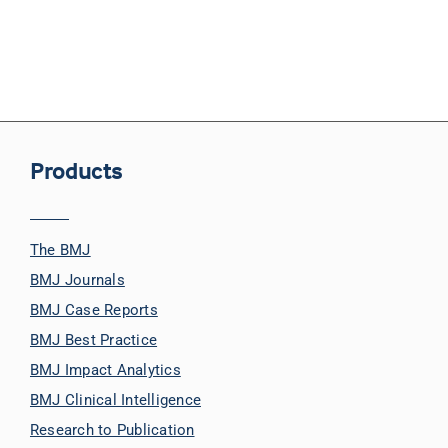
Products
The BMJ
BMJ Journals
BMJ Case Reports
BMJ Best Practice
BMJ Impact Analytics
BMJ Clinical Intelligence
Research to Publication