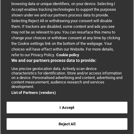
browsing data or unique identifiers, on your device. Selecting I
Accept enables tracking technologies to support the purposes
Support
shown under we and our partners process data to provide.
Selecting Reject All or withdrawing your consent will disable
them. If trackers are disabled, some content and ads you see
Partnerships
may not be as relevant to you. You can resurface this menu to
change your choices or withdraw consent at any time by clicking
the Cookie settings link on the bottom of the webpage. Your
Media relations
choices will have effect within our Website. For more details,
refer to our Privacy Policy.
Cookie policy
We and our partners process data to provide:
Advertising
Use precise geolocation data. Actively scan device
characteristics for identification. Store and/or access information
on a device. Personalised advertising and content, advertising and
content measurement, audience research and services
development.
List of Partners (vendors)
Copyright © 2026 BMJ Publishing Group Limited. All rights
reserved.
Cookie settings
|
Accessibility
|
Cookie policy
|
Modern Slavery
I Accept
Statement
|
Privacy policy
|
Website terms and conditions
Reject All