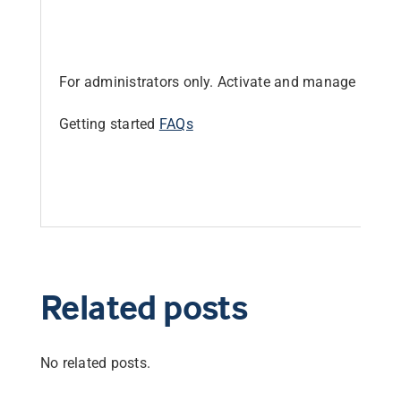
Librarian hub
For administrators only. Activate and manage produc
Our impact v3
Getting started
FAQs
Media hub
Related posts
No related posts.