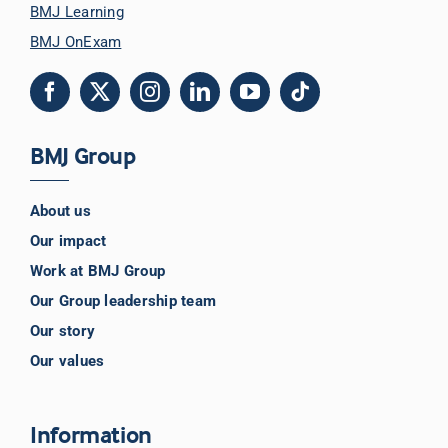
BMJ Learning
BMJ OnExam
BMJ Group
About us
Our impact
Work at BMJ Group
Our Group leadership team
Our story
Our values
Information