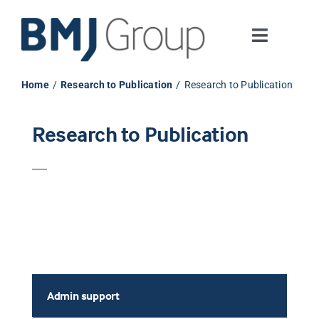
Skip
to
Toggle
content
Navigati
Journals and publishing services
Home
Research to Publication
Research to Publication
Careers and Learning
Research to Publication
Digital health
About us
Contact us
Admin support
Work at BMJ Group