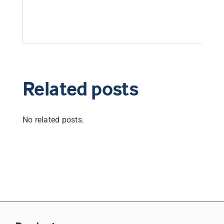
Related posts
No related posts.