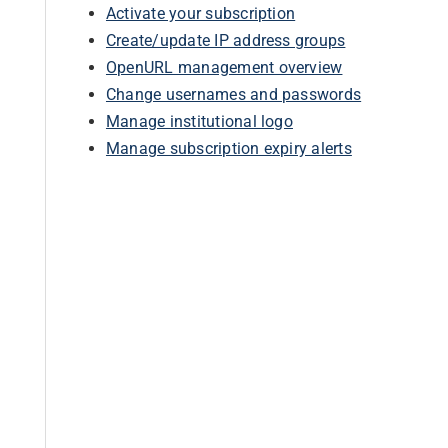
Activate your subscription
Create/update IP address groups
OpenURL management overview
Change usernames and passwords
Manage institutional logo
Manage subscription expiry alerts