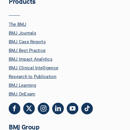
Products
The BMJ
BMJ Journals
BMJ Case Reports
BMJ Best Practice
BMJ Impact Analytics
BMJ Clinical Intelligence
Research to Publication
BMJ Learning
BMJ OnExam
BMJ Group