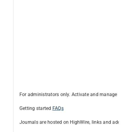
Librarian hub
Our impact v3
Media hub
For administrators only. Activate and manage produc
Getting started
FAQs
Journals are hosted on HighWire, links and addition