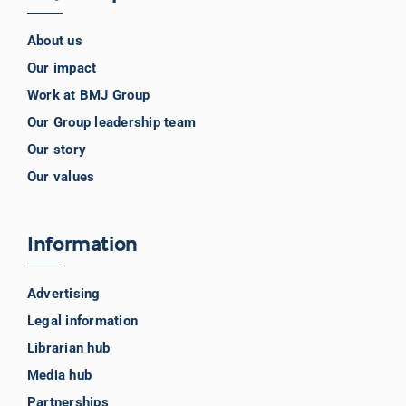
About us
Our impact
Work at BMJ Group
Our Group leadership team
Our story
Our values
Information
Advertising
Legal information
Librarian hub
Media hub
Partnerships