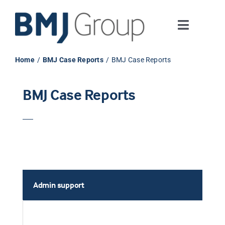
Skip
to
Toggle
content
Navigati
Journals and publishing services
Home
BMJ Case Reports
BMJ Case Reports
Careers and Learning
BMJ Case Reports
Digital health
About us
Admin support
Contact us
Work at BMJ Group