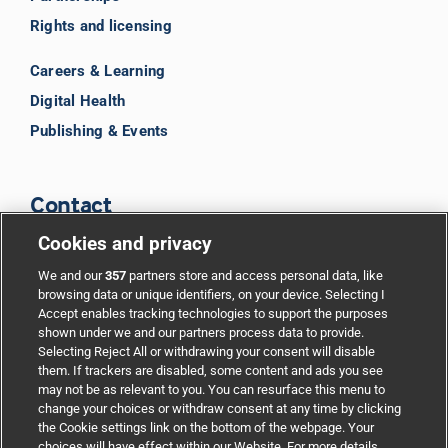
Rights and licensing
Careers & Learning
Digital Health
Publishing & Events
Contact
Cookies and privacy
BMJ Group
We and our
357
partners store and access personal data, like
browsing data or unique identifiers, on your device. Selecting I
Accept enables tracking technologies to support the purposes
Support
shown under we and our partners process data to provide.
Selecting Reject All or withdrawing your consent will disable
them. If trackers are disabled, some content and ads you see
Partnerships
may not be as relevant to you. You can resurface this menu to
change your choices or withdraw consent at any time by clicking
the Cookie settings link on the bottom of the webpage. Your
Media relations
choices will have effect within our Website. For more details,