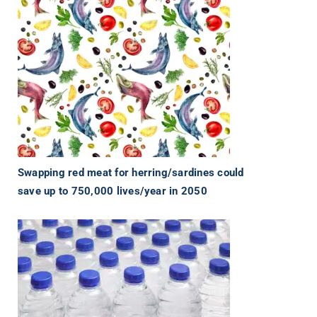
Swapping red meat for herring/sardines could
save up to 750,000 lives/year in 2050