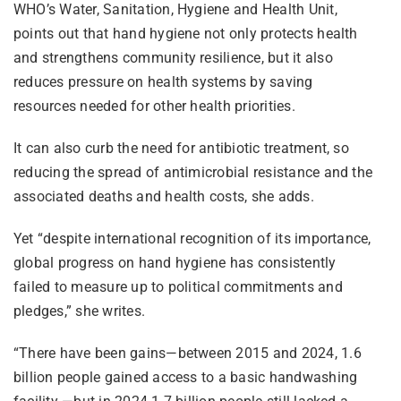
WHO’s Water, Sanitation, Hygiene and Health Unit,
points out that hand hygiene not only protects health
and strengthens community resilience, but it also
reduces pressure on health systems by saving
resources needed for other health priorities.
It can also curb the need for antibiotic treatment, so
reducing the spread of antimicrobial resistance and the
associated deaths and health costs, she adds.
Yet “despite international recognition of its importance,
global progress on hand hygiene has consistently
failed to measure up to political commitments and
pledges,” she writes.
“There have been gains—between 2015 and 2024, 1.6
billion people gained access to a basic handwashing