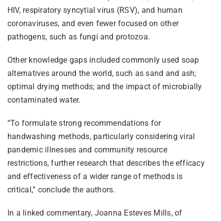
HIV, respiratory syncytial virus (RSV), and human
coronaviruses, and even fewer focused on other
pathogens, such as fungi and protozoa.
Other knowledge gaps included commonly used soap
alternatives around the world, such as sand and ash;
optimal drying methods; and the impact of microbially
contaminated water.
“To formulate strong recommendations for
handwashing methods, particularly considering viral
pandemic illnesses and community resource
restrictions, further research that describes the efficacy
and effectiveness of a wider range of methods is
critical,” conclude the authors.
In a linked commentary, Joanna Esteves Mills, of