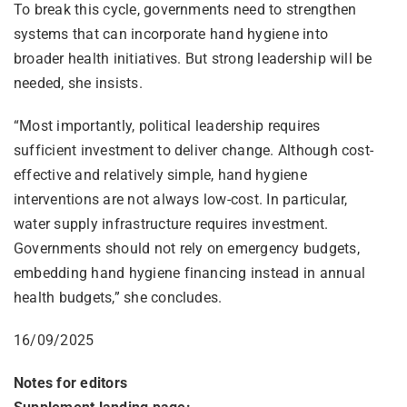
To break this cycle, governments need to strengthen
systems that can incorporate hand hygiene into
broader health initiatives. But strong leadership will be
needed, she insists.
“Most importantly, political leadership requires
sufficient investment to deliver change. Although cost-
effective and relatively simple, hand hygiene
interventions are not always low-cost. In particular,
water supply infrastructure requires investment.
Governments should not rely on emergency budgets,
embedding hand hygiene financing instead in annual
health budgets,” she concludes.
16/09/2025
Notes for editors