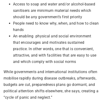
Access to soap and water and/or alcohol-based
sanitisers are minimum material needs which
should be any government’s first priority
People need to know why, when, and how to clean
hands
An enabling physical and social environment
that encourages and motivates sustained
practice. In other words, one that is convenient,
attractive, and with facilities that are easy to use
and which comply with social norms
While governments and international institutions often
mobilise rapidly during disease outbreaks, afterwards,
budgets are cut, preparedness plans go dormant, and
political attention shifts elsewhere, she says, creating a
“cycle of panic and neglect.”