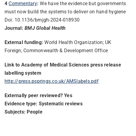
4
Commentary
:
We have the evidence but governments
must now build the systems to deliver on hand hygiene
Doi: 10.1136/bmjgh-2024-018930
Journal:
BMJ Global Health
External funding:
World Health Organization; UK
Foreign, Commonwealth & Development Office
Link to Academy of Medical Sciences press release
labelling system
http://press.psprings.co.uk/AMSlabels.pdf
Externally peer reviewed? Yes
Evidence type: Systematic reviews
Subjects: People