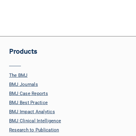
Products
The BMJ
BMJ Journals
BMJ Case Reports
BMJ Best Practice
BMJ Impact Analytics
BMJ Clinical Intelligence
Research to Publication