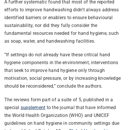
A further systematic found that most of the reported
efforts to improve handwashing didn’t always address
identified barriers or enablers to ensure behavioural
sustainability, nor did they fully consider the
fundamental resources needed for hand hygiene, such
as soap, water, and handwashing facilities.
“If settings do not already have these critical hand
hygiene components in the environment, interventions
that seek to improve hand hygiene only through
motivation, social pressure, or by increasing knowledge
should be reconsidered,” conclude the authors.
The reviews form part of a suite of 5, published in a
special
supplement
to the journal that have informed
the World Health Organization (WHO) and UNICEF
guidelines on hand hygiene in community settings due