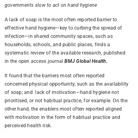
governments slow to act on hand hygiene
A lack of soap is the most often reported barrier to
effective hand hygiene—key to curbing the spread of
infection—in shared community spaces, such as
households, schools, and public places, finds a
systematic review of the available research, published
in the open access journal
BMJ Global Health.
It found that the barriers most often reported
concerned physical opportunity, such as the availability
of soap; and lack of motivation—hand hygiene not
prioritised, or not habitual practice, for example. On the
other hand, the enablers most often reported aligned
with motivation in the form of habitual practice and
perceived health risk.