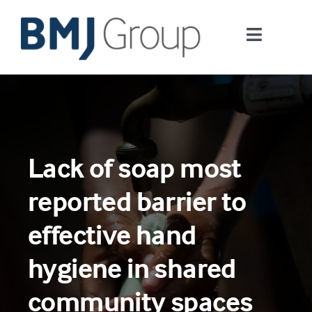
Skip
to
Toggle
content
Navigati
Journals and publishing services
Careers and Learning
Lack of soap most
Digital health
reported barrier to
About us
effective hand
hygiene in shared
Contact us
community spaces
Work at BMJ Group