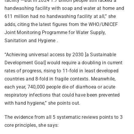
facility —but in 2024 1.7 billion people still lacked a
handwashing facility with soap and water at home and
611 million had no handwashing facility at all,” she
adds, citing the latest figures from the WHO/UNICEF
Joint Monitoring Programme for Water Supply,
Sanitation and Hygiene .
“Achieving universal access by 2030 [a Sustainable
Development Goal] would require a doubling in current
rates of progress, rising to 11-fold in least developed
countries and 8-fold in fragile contexts. Meanwhile,
each year, 740,000 people die of diarrhoea or acute
respiratory infections that could have been prevented
with hand hygiene,” she points out.
The evidence from all 5 systematic reviews points to 3
core principles, she says: