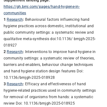
Supplement landing page:
https://gh.bmj.com/pages/hand-hygiene-in-
communities
1
Research
:
Behavioural factors influencing hand
hygiene practices across domestic, institutional and
public community settings: a systematic review and
qualitative meta-synthesis
doi:10.1136/ bmjgh-2025-
018927
2
Research
:
Interventions to improve hand hygiene in
community settings: a systematic review of theories,
barriers and enablers, behaviour change techniques
and hand hygiene station design features Doi:
10.1136/bmjgh-2025-018928
3
Research
:
Efficacy and effectiveness of hand
hygiene-related practices used in community settings
for removal of organisms from hands: a systematic
review Doi: 10.1136/bmjgh-2025-018925