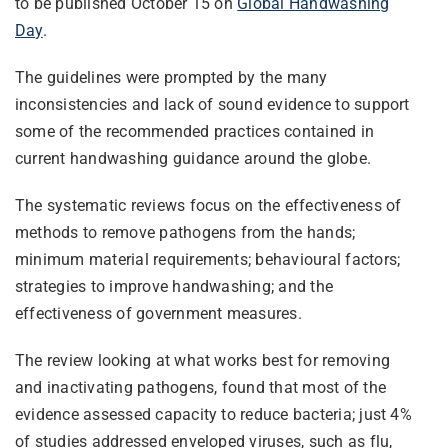
to be published October 15 on
Global Handwashing
Day
.
The guidelines were prompted by the many
inconsistencies and lack of sound evidence to support
some of the recommended practices contained in
current handwashing guidance around the globe.
The systematic reviews focus on the effectiveness of
methods to remove pathogens from the hands;
minimum material requirements; behavioural factors;
strategies to improve handwashing; and the
effectiveness of government measures.
The review looking at what works best for removing
and inactivating pathogens, found that most of the
evidence assessed capacity to reduce bacteria; just 4%
of studies addressed enveloped viruses, such as flu,