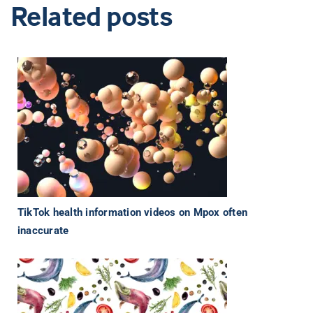
Related posts
TikTok health information videos on Mpox often
inaccurate