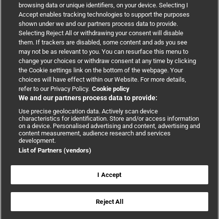
browsing data or unique identifiers, on your device. Selecting I
Accept enables tracking technologies to support the purposes
Support
shown under we and our partners process data to provide.
Selecting Reject All or withdrawing your consent will disable
them. If trackers are disabled, some content and ads you see
Partnerships
may not be as relevant to you. You can resurface this menu to
change your choices or withdraw consent at any time by clicking
the Cookie settings link on the bottom of the webpage. Your
Media relations
choices will have effect within our Website. For more details,
refer to our Privacy Policy.
Cookie policy
We and our partners process data to provide:
Advertising
Use precise geolocation data. Actively scan device
characteristics for identification. Store and/or access information
on a device. Personalised advertising and content, advertising and
content measurement, audience research and services
development.
List of Partners (vendors)
Copyright © 2026 BMJ Publishing Group Limited. All rights
reserved.
Cookie settings
|
Accessibility
|
Cookie policy
|
Modern Slavery
I Accept
Statement
|
Privacy policy
|
Website terms and conditions
Reject All