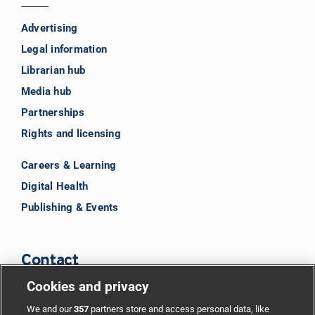
Advertising
Legal information
Librarian hub
Media hub
Partnerships
Rights and licensing
Careers & Learning
Digital Health
Publishing & Events
Contact
Cookies and privacy
BMJ Group
We and our
357
partners store and access personal data, like