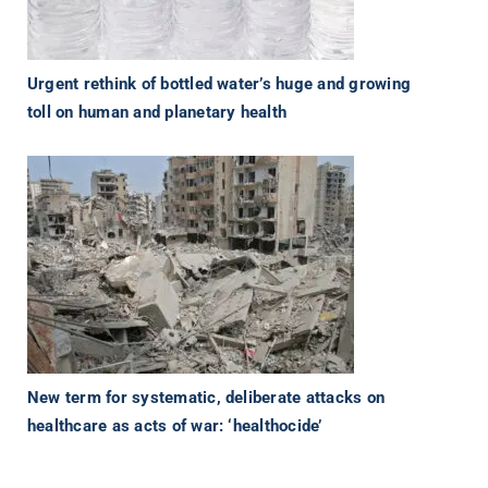
Urgent rethink of bottled water’s huge and growing
toll on human and planetary health
New term for systematic, deliberate attacks on
healthcare as acts of war: ‘healthocide’