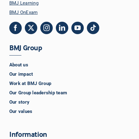
BMJ Learning
BMJ OnExam
BMJ Group
About us
Our impact
Work at BMJ Group
Our Group leadership team
Our story
Our values
Information