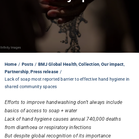
Librarian hub
Our impact v3
Media hub
Home
Posts
BMJ Global Health
Collection
Our impact
Partnership
Press release
Lack of soap most reported barrier to effective hand hygiene in
shared community spaces
Efforts to improve handwashing don’t always include
basics of access to soap + water
Lack of hand hygiene causes annual 740,000 deaths
from diarrhoea or respiratory infections
But despite global recognition of its importance