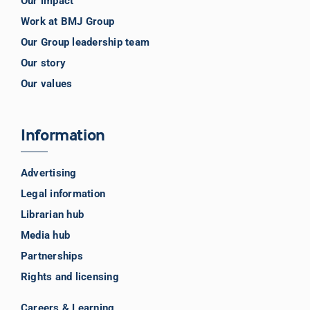
Our impact
Work at BMJ Group
Our Group leadership team
Our story
Our values
Information
Advertising
Legal information
Librarian hub
Media hub
Partnerships
Rights and licensing
Careers & Learning