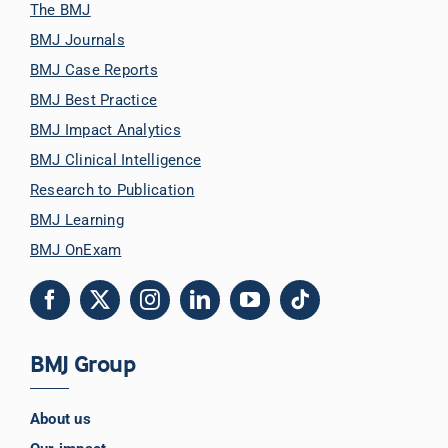
The BMJ
BMJ Journals
BMJ Case Reports
BMJ Best Practice
BMJ Impact Analytics
BMJ Clinical Intelligence
Research to Publication
BMJ Learning
BMJ OnExam
BMJ Group
About us