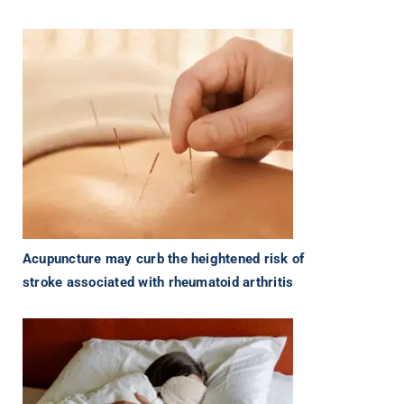
Acupuncture may curb the heightened risk of
stroke associated with rheumatoid arthritis