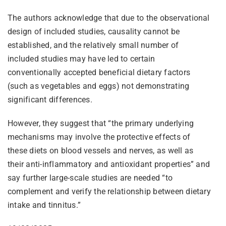
The authors acknowledge that due to the observational
design of included studies, causality cannot be
established, and the relatively small number of
included studies may have led to certain
conventionally accepted beneficial dietary factors
(such as vegetables and eggs) not demonstrating
significant differences.
However, they suggest that “the primary underlying
mechanisms may involve the protective effects of
these diets on blood vessels and nerves, as well as
their anti-inflammatory and antioxidant properties” and
say further large-scale studies are needed “to
complement and verify the relationship between dietary
intake and tinnitus.”