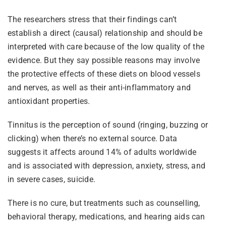
The researchers stress that their findings can’t
establish a direct (causal) relationship and should be
interpreted with care because of the low quality of the
evidence. But they say possible reasons may involve
the protective effects of these diets on blood vessels
and nerves, as well as their anti-inflammatory and
antioxidant properties.
Tinnitus is the perception of sound (ringing, buzzing or
clicking) when there’s no external source. Data
suggests it affects around 14% of adults worldwide
and is associated with depression, anxiety, stress, and
in severe cases, suicide.
There is no cure, but treatments such as counselling,
behavioral therapy, medications, and hearing aids can