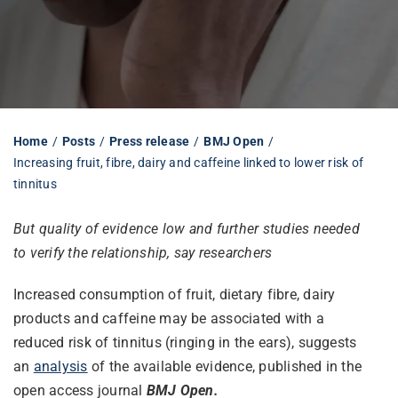
Librarian hub
Our impact v3
Home
Posts
Press release
BMJ Open
Increasing fruit, fibre, dairy and caffeine linked to lower risk of
Media hub
tinnitus
But quality of evidence low and further studies needed
to verify the relationship, say researchers
Increased consumption of fruit, dietary fibre, dairy
products and caffeine may be associated with a
reduced risk of tinnitus (ringing in the ears), suggests
an
analysis
of the available evidence, published in the
open access journal
BMJ Open.