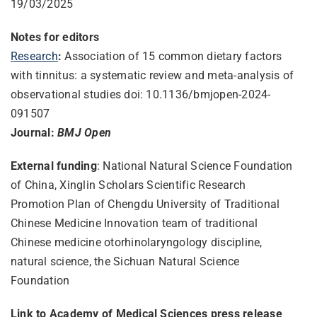
19/03/2025
Notes for editors
Research
:
Association of 15 common dietary factors
with tinnitus: a systematic review and meta-analysis of
observational studies doi: 10.1136/bmjopen-2024-
091507
Journal:
BMJ Open
External funding
: National Natural Science Foundation
of China, Xinglin Scholars Scientific Research
Promotion Plan of Chengdu University of Traditional
Chinese Medicine Innovation team of traditional
Chinese medicine otorhinolaryngology discipline,
natural science, the Sichuan Natural Science
Foundation
Link to Academy of Medical Sciences press release