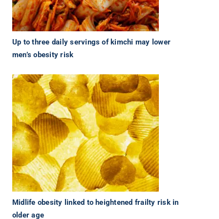
Up to three daily servings of kimchi may lower
men’s obesity risk
Midlife obesity linked to heightened frailty risk in
older age