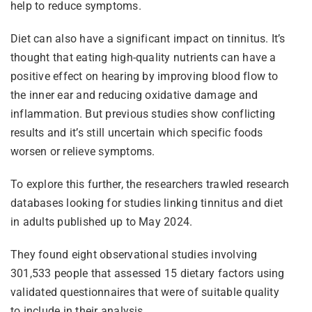
help to reduce symptoms.
Diet can also have a significant impact on tinnitus. It’s
thought that eating high-quality nutrients can have a
positive effect on hearing by improving blood flow to
the inner ear and reducing oxidative damage and
inflammation. But previous studies show conflicting
results and it’s still uncertain which specific foods
worsen or relieve symptoms.
To explore this further, the researchers trawled research
databases looking for studies linking tinnitus and diet
in adults published up to May 2024.
They found eight observational studies involving
301,533 people that assessed 15 dietary factors using
validated questionnaires that were of suitable quality
to include in their analysis.