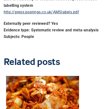
labelling system
http://press.psprings.co.uk/
AMSlabels.pdf
Externally peer reviewed? Yes
Evidence type: Systematic review and meta-analysis
Subjects: People
Related posts