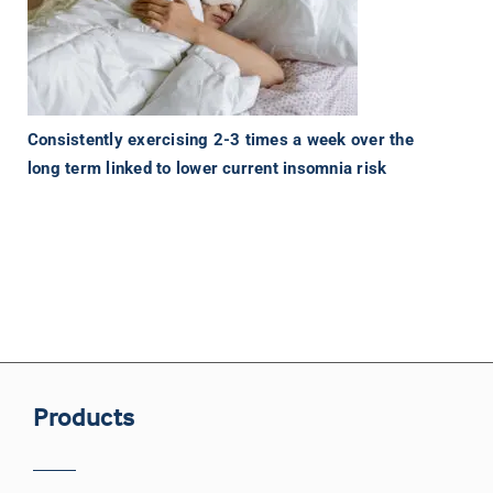
Consistently exercising 2-3 times a week over the
long term linked to lower current insomnia risk
Products