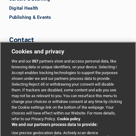
Digital Health
Publishing & Events
Contact
Cookies and privacy
BMJ Group
We and our
357
partners store and access personal data, like
browsing data or unique identifiers, on your device. Selecting I
Accept enables tracking technologies to support the purposes
Support
shown under we and our partners process data to provide.
Selecting Reject All or withdrawing your consent will disable
them. If trackers are disabled, some content and ads you see
Partnerships
may not be as relevant to you. You can resurface this menu to
change your choices or withdraw consent at any time by clicking
the Cookie settings link on the bottom of the webpage. Your
Media relations
choices will have effect within our Website. For more details,
refer to our Privacy Policy.
Cookie policy
We and our partners process data to provide:
Advertising
Use precise geolocation data. Actively scan device