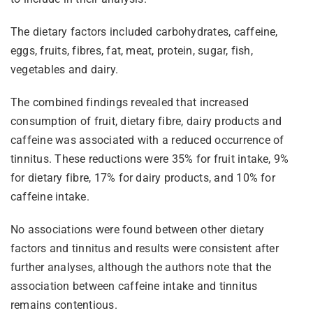
The dietary factors included carbohydrates, caffeine,
eggs, fruits, fibres, fat, meat, protein, sugar, fish,
vegetables and dairy.
The combined findings revealed that increased
consumption of fruit, dietary fibre, dairy products and
caffeine was associated with a reduced occurrence of
tinnitus. These reductions were 35% for fruit intake, 9%
for dietary fibre, 17% for dairy products, and 10% for
caffeine intake.
No associations were found between other dietary
factors and tinnitus and results were consistent after
further analyses, although the authors note that the
association between caffeine intake and tinnitus
remains contentious.