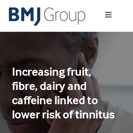
Skip
to
Toggle
content
Navigati
Journals and publishing services
Careers and Learning
Increasing fruit,
Digital health
fibre, dairy and
About us
caffeine linked to
lower risk of tinnitus
Contact us
Work at BMJ Group