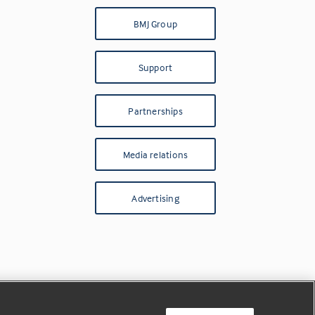
BMJ Group
Support
Partnerships
Media relations
Advertising