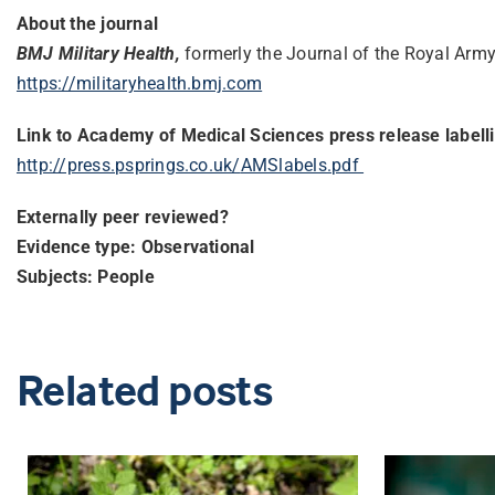
About the journal
BMJ Military Health,
formerly the Journal of the Royal Army
https://militaryhealth.bmj.com
Link to Academy of Medical Sciences press release labell
http://press.psprings.co.uk/
AMSlabels.pdf
Externally peer reviewed?
Evidence type: Observational
Subjects: People
Related posts