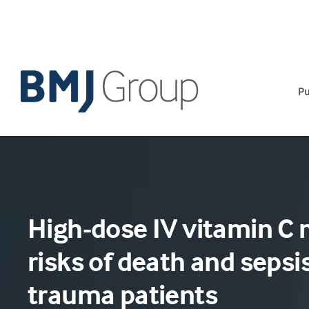
Skip
to
content
Pu
High-dose IV vitamin C
risks of death and sepsis
trauma patients