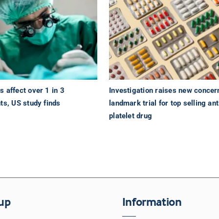
 affect over 1 in 3
Investigation raises new concer
ts, US study finds
landmark trial for top selling ant
platelet drug
up
Information