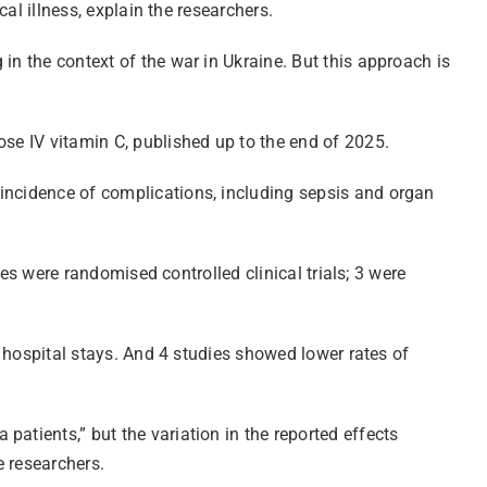
cal illness, explain the researchers.
in the context of the war in Ukraine. But this approach is
ose IV vitamin C, published up to the end of 2025.
 incidence of complications, including sepsis and organ
ies were randomised controlled clinical trials; 3 were
d hospital stays. And 4 studies showed lower rates of
atients,” but the variation in the reported effects
e researchers.