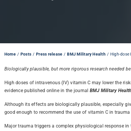
Home
Posts
Press release
BMJ Military Health
High-dose 
Biologically plausible, but more rigorous research needed 
High doses of intravenous (IV) vitamin C may lower the risk
evidence published online in the journal
BMJ Military Healt
Although its effects are biologically plausible, especially gi
good enough to recommend the use of vitamin C in trauma p
Major trauma triggers a complex physiological response in th