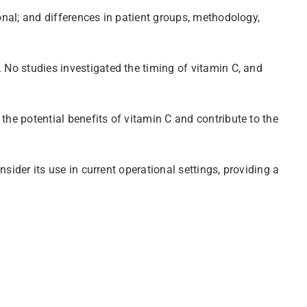
onal; and differences in patient groups, methodology,
. No studies investigated the timing of vitamin C, and
the potential benefits of vitamin C and contribute to the
nsider its use in current operational settings, providing a