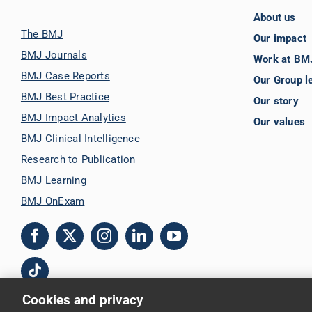
About us
The BMJ
Our impact
BMJ Journals
Work at BM
BMJ Case Reports
Our Group l
BMJ Best Practice
Our story
BMJ Impact Analytics
Our values
BMJ Clinical Intelligence
Research to Publication
BMJ Learning
BMJ OnExam
Cookies and privacy