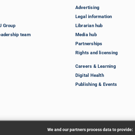
Advertising
Legal information
J Group
Librarian hub
eadership team
Media hub
Partnerships
Rights and licensing
Careers & Learning
Digital Health
Publishing & Events
We and our partners process data to provide: