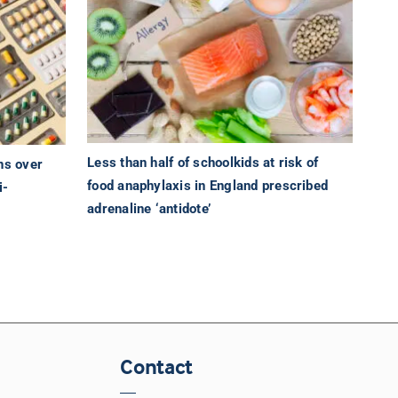
Less than half of schoolkids at risk of
ns over
food anaphylaxis in England prescribed
i-
adrenaline ‘antidote’
Contact