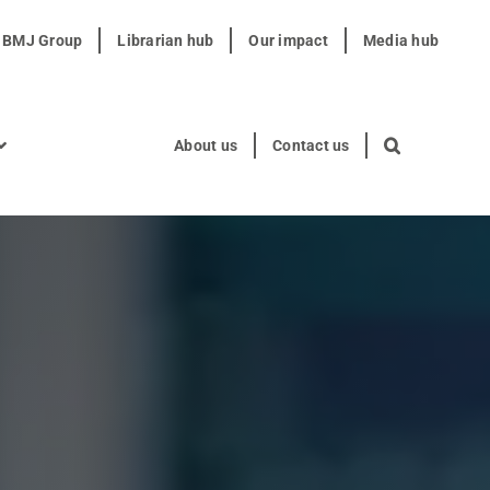
t BMJ Group
Librarian hub
Our impact
Media hub
About us
Contact us