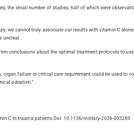
mely, the small number of studies, half of which were observati
py, we cannot truly associate our results with vitamin C alone
s unclear.
firm conclusions about the optimal treatment protocols to use 
, organ failure or critical care requirement could be used to co
inical adoption.”
amin C in trauma patients Doi: 10.1136/military-2026-003285