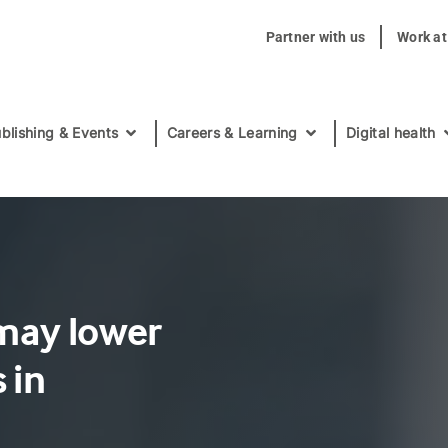
Partner with us
Work a
blishing & Events
Careers & Learning
Digital health
 may lower
 in