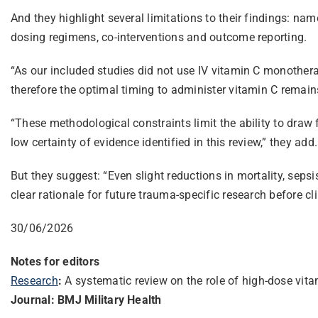
And they highlight several limitations to their findings: na
dosing regimens, co-interventions and outcome reporting.
“As our included studies did not use IV vitamin C monothera
therefore the optimal timing to administer vitamin C remain
“These methodological constraints limit the ability to draw 
low certainty of evidence identified in this review,” they add.
But they suggest: “Even slight reductions in mortality, sepsis
clear rationale for future trauma-specific research before cl
30/06/2026
Notes for editors
Research
:
A systematic review on the role of high-dose vit
Journal: BMJ Military Health