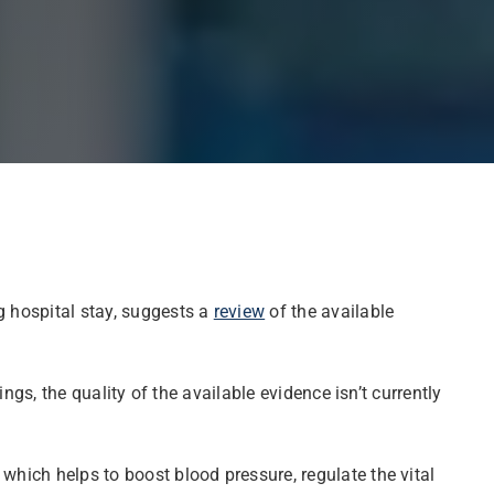
g hospital stay, suggests a
review
of the available
ings, the quality of the available evidence isn’t currently
which helps to boost blood pressure, regulate the vital