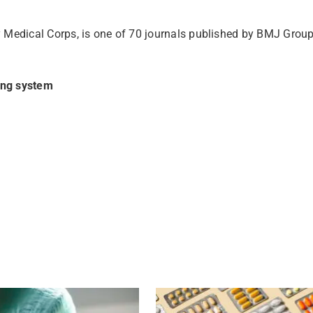
 Medical Corps, is one of 70 journals published by BMJ Group
ing system