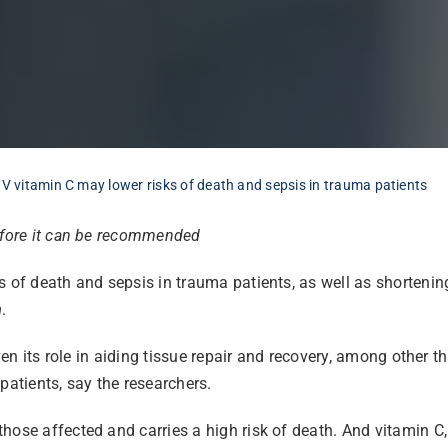
IV vitamin C may lower risks of death and sepsis in trauma patients
before it can be recommended
s of death and sepsis in trauma patients, as well as shortenin
h
.
ven its role in aiding tissue repair and recovery, among other th
atients, say the researchers.
ose affected and carries a high risk of death. And vitamin C, 