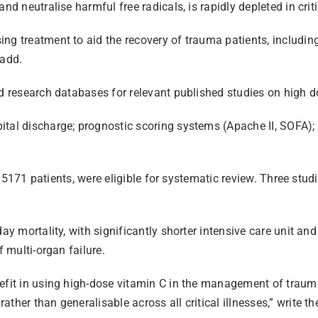
d neutralise harmful free radicals, is rapidly depleted in criti
g treatment to aid the recovery of trauma patients, including 
 add.
ed research databases for relevant published studies on high d
ital discharge; prognostic scoring systems (Apache II, SOFA);
of 5171 patients, were eligible for systematic review. Three stud
day mortality, with significantly shorter intensive care unit an
f multi-organ failure.
fit in using high-dose vitamin C in the management of trauma p
her than generalisable across all critical illnesses,” write th