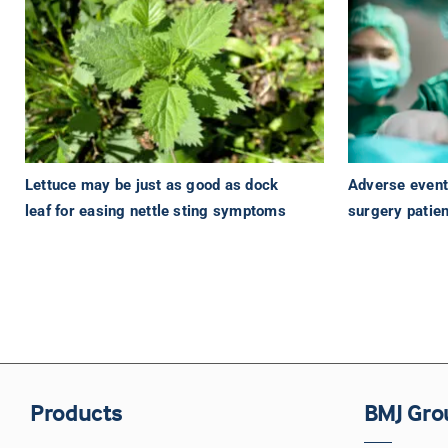
Lettuce may be just as good as dock
Adverse events
leaf for easing nettle sting symptoms
surgery patien
Products
BMJ Gro