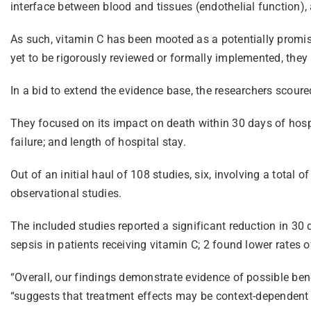
interface between blood and tissues (endothelial function), an
As such, vitamin C has been mooted as a potentially promisin
yet to be rigorously reviewed or formally implemented, they
In a bid to extend the evidence base, the researchers scour
They focused on its impact on death within 30 days of hosp
failure; and length of hospital stay.
Out of an initial haul of 108 studies, six, involving a total 
observational studies.
The included studies reported a significant reduction in 30 
sepsis in patients receiving vitamin C; 2 found lower rates o
“Overall, our findings demonstrate evidence of possible bene
“suggests that treatment effects may be context-dependent rat