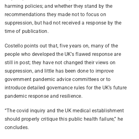
harming policies; and whether they stand by the
recommendations they made not to focus on
suppression, but had not received a response by the
time of publication.
Costello points out that, five years on, many of the
people who developed the UK’s flawed response are
still in post; they have not changed their views on
suppression, and little has been done to improve
government pandemic advice committees or to
introduce detailed governance rules for the UK’s future
pandemic response and resilience.
“The covid inquiry and the UK medical establishment
should properly critique this public health failure,” he
concludes.