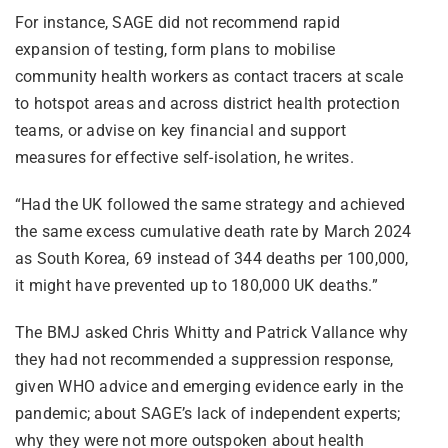
For instance, SAGE did not recommend rapid
expansion of testing, form plans to mobilise
community health workers as contact tracers at scale
to hotspot areas and across district health protection
teams, or advise on key financial and support
measures for effective self-isolation, he writes.
“Had the UK followed the same strategy and achieved
the same excess cumulative death rate by March 2024
as South Korea, 69 instead of 344 deaths per 100,000,
it might have prevented up to 180,000 UK deaths.”
The BMJ asked Chris Whitty and Patrick Vallance why
they had not recommended a suppression response,
given WHO advice and emerging evidence early in the
pandemic; about SAGE’s lack of independent experts;
why they were not more outspoken about health