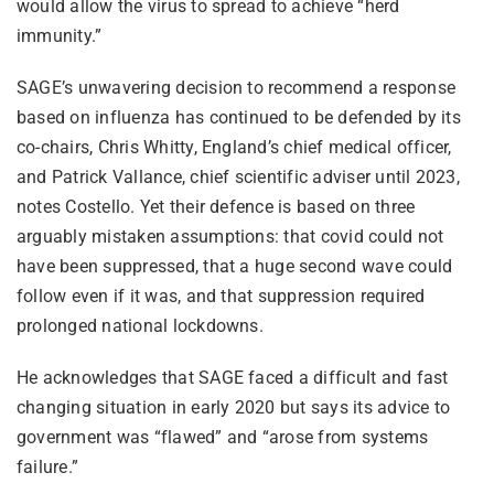
would allow the virus to spread to achieve “herd
immunity.”
SAGE’s unwavering decision to recommend a response
based on influenza has continued to be defended by its
co-chairs, Chris Whitty, England’s chief medical officer,
and Patrick Vallance, chief scientific adviser until 2023,
notes Costello. Yet their defence is based on three
arguably mistaken assumptions: that covid could not
have been suppressed, that a huge second wave could
follow even if it was, and that suppression required
prolonged national lockdowns.
He acknowledges that SAGE faced a difficult and fast
changing situation in early 2020 but says its advice to
government was “flawed” and “arose from systems
failure.”