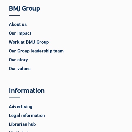
BMJ Group
About us
Our impact
Work at BMJ Group
Our Group leadership team
Our story
Our values
Information
Advertising
Legal information
Librarian hub