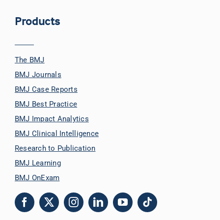
Products
The BMJ
BMJ Journals
BMJ Case Reports
BMJ Best Practice
BMJ Impact Analytics
BMJ Clinical Intelligence
Research to Publication
BMJ Learning
BMJ OnExam