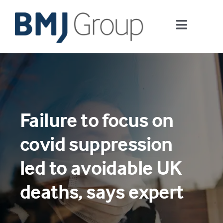
Skip
to
Toggle
content
Navigati
Journals and publishing services
Careers and Learning
Failure to focus on
Digital health
covid suppression
About us
led to avoidable UK
deaths, says expert
Contact us
Work at BMJ Group