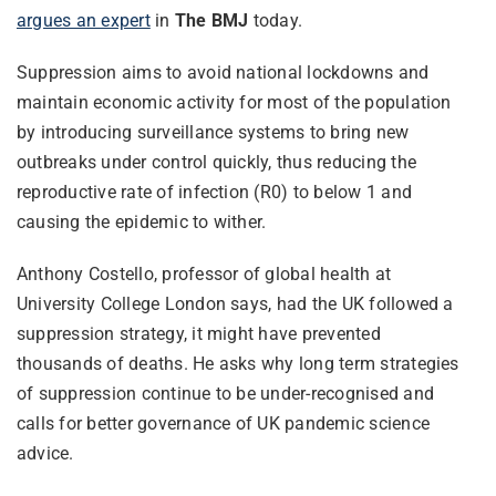
argues an expert
in
The BMJ
today.
Suppression aims to avoid national lockdowns and
maintain economic activity for most of the population
by introducing surveillance systems to bring new
outbreaks under control quickly, thus reducing the
reproductive rate of infection (R0) to below 1 and
causing the epidemic to wither.
Anthony Costello, professor of global health at
University College London says, had the UK followed a
suppression strategy, it might have prevented
thousands of deaths. He asks why long term strategies
of suppression continue to be under-recognised and
calls for better governance of UK pandemic science
advice.