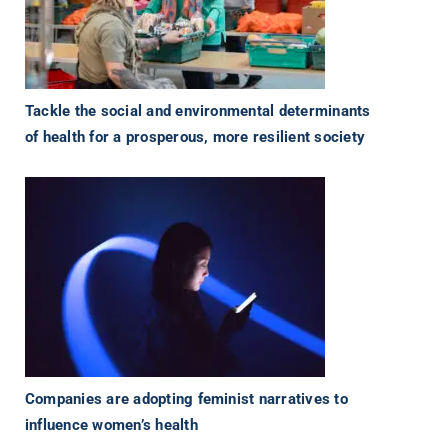
Tackle the social and environmental determinants
of health for a prosperous, more resilient society
Companies are adopting feminist narratives to
influence women’s health