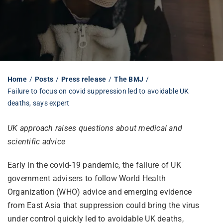
Librarian hub
Our impact v3
Home
Posts
Press release
The BMJ
Failure to focus on covid suppression led to avoidable UK
Media hub
deaths, says expert
UK approach raises questions about medical and
scientific advice
Early in the covid-19 pandemic, the failure of UK
government advisers to follow World Health
Organization (WHO) advice and emerging evidence
from East Asia that suppression could bring the virus
under control quickly led to avoidable UK deaths,