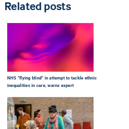
Related posts
NHS “flying blind” in attempt to tackle ethnic
inequalities in care, warns expert