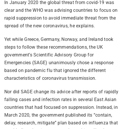
In January 2020 the global threat from covid-19 was
clear and the WHO was advising countries to focus on
rapid suppression to avoid immediate threat from the
spread of the new coronavirus, he explains.
Yet while Greece, Germany, Norway, and Ireland took
steps to follow these recommendations, the UK
government’s Scientific Advisory Group for
Emergencies (SAGE) unanimously chose a response
based on pandemic flu that ignored the different
characteristics of coronavirus transmission.
Nor did SAGE change its advice after reports of rapidly
falling cases and infection rates in several East Asian
countries that had focused on suppression. Instead, in
March 2020, the government published its “contain,
delay, research, mitigate” plan based on influenza that