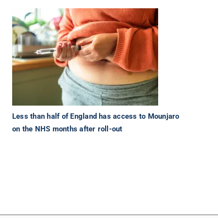
Less than half of England has access to Mounjaro
on the NHS months after roll-out