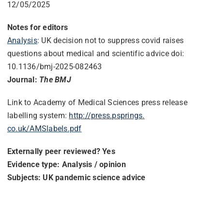
12/05/2025
Notes for editors
Analysis
: UK decision not to suppress covid raises
questions about medical and scientific advice doi:
10.1136/bmj-2025-082463
Journal:
The BMJ
Link to Academy of Medical Sciences press release
labelling system:
http://press.psprings.
co.uk/AMSlabels.pdf
Externally peer reviewed? Yes
Evidence type: Analysis / opinion
Subjects: UK pandemic science advice