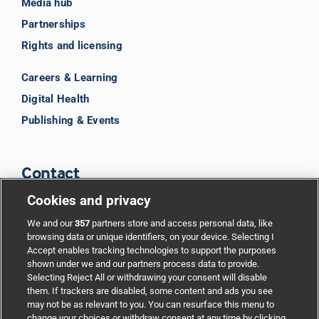
Media hub
Partnerships
Rights and licensing
Careers & Learning
Digital Health
Publishing & Events
Contact
Cookies and privacy
BMJ Group
We and our
357
partners store and access personal data, like
browsing data or unique identifiers, on your device. Selecting I
Accept enables tracking technologies to support the purposes
Support
shown under we and our partners process data to provide.
Selecting Reject All or withdrawing your consent will disable
them. If trackers are disabled, some content and ads you see
Partnerships
may not be as relevant to you. You can resurface this menu to
change your choices or withdraw consent at any time by clicking