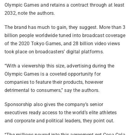
Olympic Games and retains a contract through at least
2032, note the authors.
The brand has much to gain, they suggest. More than 3
billion people worldwide tuned into broadcast coverage
of the 2020 Tokyo Games, and 28 billion video views
took place on broadcasters’ digital platforms.
“With a viewership this size, advertising during the
Olympic Games is a coveted opportunity for
companies to feature their products, however
detrimental to consumers,” say the authors.
Sponsorship also gives the company’s senior
executives ready access to the world’s elite athletes
and corporate and political leaders, they point out.
“The millions poured into this agreement get Coca Cola