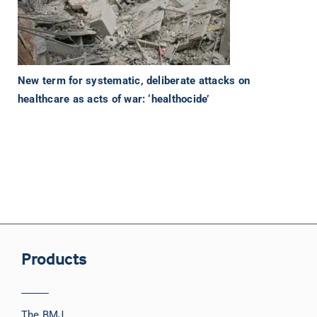
New term for systematic, deliberate attacks on
healthcare as acts of war: ‘healthocide’
Products
The BMJ