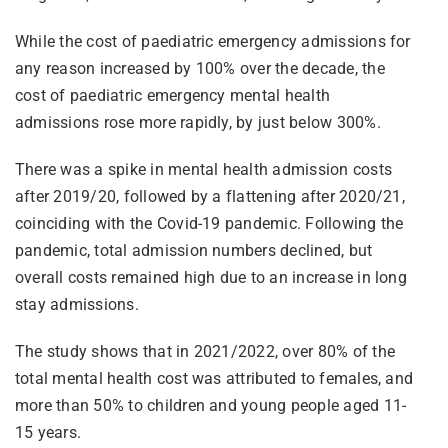
While the cost of paediatric emergency admissions for
any reason increased by 100% over the decade, the
cost of paediatric emergency mental health
admissions rose more rapidly, by just below 300%.
There was a spike in mental health admission costs
after 2019/20, followed by a flattening after 2020/21,
coinciding with the Covid-19 pandemic. Following the
pandemic, total admission numbers declined, but
overall costs remained high due to an increase in long
stay admissions.
The study shows that in 2021/2022, over 80% of the
total mental health cost was attributed to females, and
more than 50% to children and young people aged 11-
15 years.