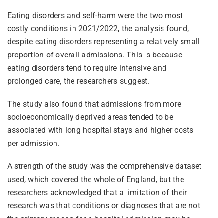
Eating disorders and self-harm were the two most
costly conditions in 2021/2022, the analysis found,
despite eating disorders representing a relatively small
proportion of overall admissions. This is because
eating disorders tend to require intensive and
prolonged care, the researchers suggest.
The study also found that admissions from more
socioeconomically deprived areas tended to be
associated with long hospital stays and higher costs
per admission.
A strength of the study was the comprehensive dataset
used, which covered the whole of England, but the
researchers acknowledged that a limitation of their
research was that conditions or diagnoses that are not