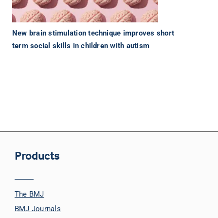
New brain stimulation technique improves short
term social skills in children with autism
Products
The BMJ
BMJ Journals