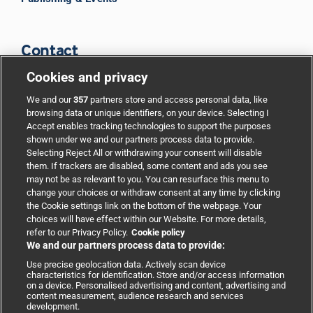
Contact
Cookies and privacy
BMJ Group
We and our
357
partners store and access personal data, like
browsing data or unique identifiers, on your device. Selecting I
Accept enables tracking technologies to support the purposes
Support
shown under we and our partners process data to provide.
Selecting Reject All or withdrawing your consent will disable
them. If trackers are disabled, some content and ads you see
Partnerships
may not be as relevant to you. You can resurface this menu to
change your choices or withdraw consent at any time by clicking
the Cookie settings link on the bottom of the webpage. Your
Media relations
choices will have effect within our Website. For more details,
refer to our Privacy Policy.
Cookie policy
We and our partners process data to provide:
Advertising
Use precise geolocation data. Actively scan device
characteristics for identification. Store and/or access information
on a device. Personalised advertising and content, advertising and
content measurement, audience research and services
development.