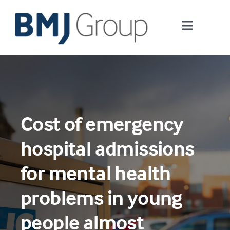
Skip
to
Toggle
content
Navigati
Journals and publishing services
Careers and Learning
Cost of emergency
Digital health
hospital admissions
About us
for mental health
problems in young
Contact us
people almost
Work at BMJ Group