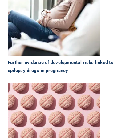
Further evidence of developmental risks linked to
epilepsy drugs in pregnancy