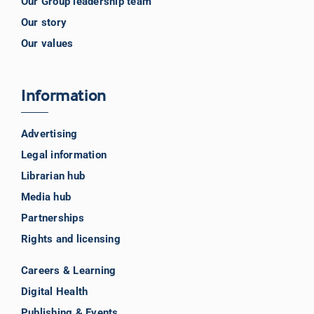
Our Group leadership team
Our story
Our values
Information
Advertising
Legal information
Librarian hub
Media hub
Partnerships
Rights and licensing
Careers & Learning
Digital Health
Publishing & Events