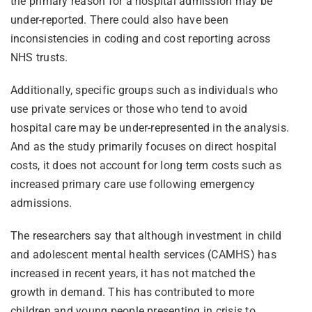
the primary reason for a hospital admission may be
under-reported. There could also have been
inconsistencies in coding and cost reporting across
NHS trusts.
Additionally, specific groups such as individuals who
use private services or those who tend to avoid
hospital care may be under-represented in the analysis.
And as the study primarily focuses on direct hospital
costs, it does not account for long term costs such as
increased primary care use following emergency
admissions.
The researchers say that although investment in child
and adolescent mental health services (CAMHS) has
increased in recent years, it has not matched the
growth in demand. This has contributed to more
children and young people presenting in crisis to