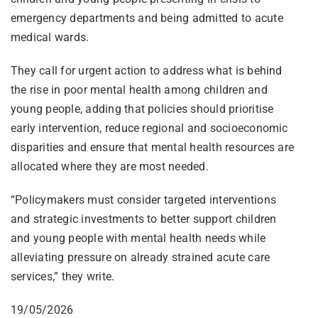
emergency departments and being admitted to acute
medical wards.
They call for urgent action to address what is behind
the rise in poor mental health among children and
young people, adding that policies should prioritise
early intervention, reduce regional and socioeconomic
disparities and ensure that mental health resources are
allocated where they are most needed.
“Policymakers must consider targeted interventions
and strategic investments to better support children
and young people with mental health needs while
alleviating pressure on already strained acute care
services,” they write.
19/05/2026