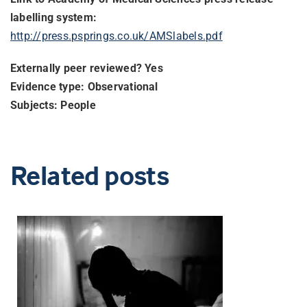
labelling system:
http://press.psprings.co.uk/
AMSlabels.pdf
Externally peer reviewed? Yes
Evidence type: Observational
Subjects: People
Related posts