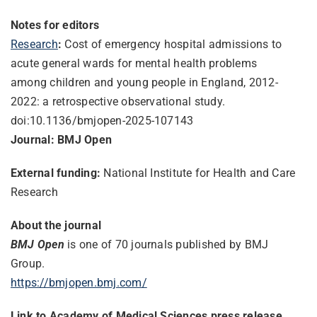
Notes for editors
Research
:
Cost of emergency hospital admissions to
acute general wards for mental health problems
among children and young people in England, 2012-
2022: a retrospective observational study.
doi:10.1136/bmjopen-2025-
107143
Journal: BMJ Open
External funding:
National Institute for Health and Care
Research
About the journal
BMJ Open
is one of 70 journals published by BMJ
Group.
https://bmjopen.bmj.com/
Link to Academy of Medical Sciences press release