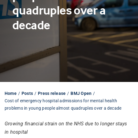
quadruples over a
Librarian hub
decade
Our impact v3
Media hub
Home
Posts
Press release
BMJ Open
Cost of emergency hospital admissions for mental health
problems in young people almost quadruples over a decade
Growing financial strain on the NHS due to longer stays
in hospital