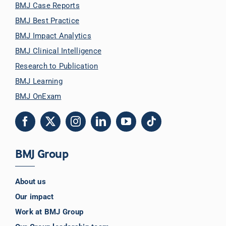
BMJ Case Reports
BMJ Best Practice
BMJ Impact Analytics
BMJ Clinical Intelligence
Research to Publication
BMJ Learning
BMJ OnExam
BMJ Group
About us
Our impact
Work at BMJ Group