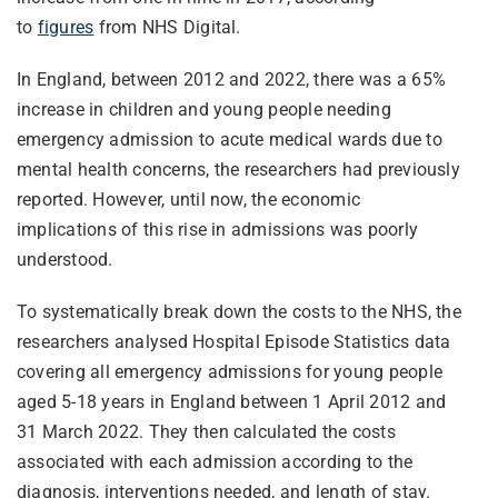
to
figures
from NHS Digital.
In England, between 2012 and 2022, there was a 65%
increase in children and young people needing
emergency admission to acute medical wards due to
mental health concerns, the researchers had previously
reported. However, until now, the economic
implications of this rise in admissions was poorly
understood.
To systematically break down the costs to the NHS, the
researchers analysed Hospital Episode Statistics data
covering all emergency admissions for young people
aged 5-18 years in England between 1 April 2012 and
31 March 2022. They then calculated the costs
associated with each admission according to the
diagnosis, interventions needed, and length of stay.