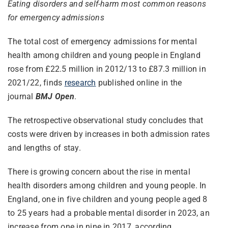
Eating disorders and self-harm most common reasons
for emergency admissions
The total cost of emergency admissions for mental
health among children and young people in England
rose from £22.5 million in 2012/13 to £87.3 million in
2021/22, finds
research
published online in the
journal
BMJ Open
.
The retrospective observational study concludes that
costs were driven by increases in both admission rates
and lengths of stay.
There is growing concern about the rise in mental
health disorders among children and young people. In
England, one in five children and young people aged 8
to 25 years had a probable mental disorder in 2023, an
increase from one in nine in 2017, according