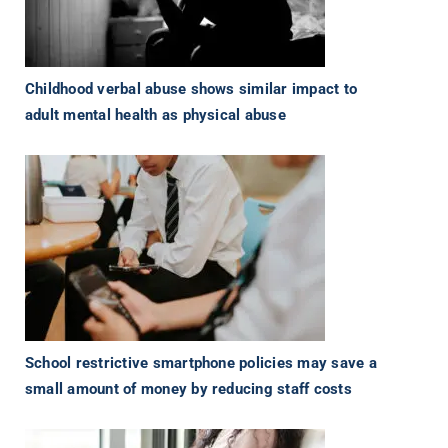
Childhood verbal abuse shows similar impact to
adult mental health as physical abuse
School restrictive smartphone policies may save a
small amount of money by reducing staff costs