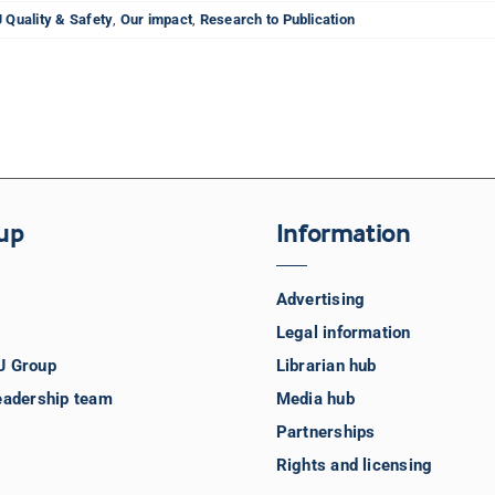
 Quality & Safety
,
Our impact
,
Research to Publication
up
Information
Advertising
Legal information
J Group
Librarian hub
eadership team
Media hub
Partnerships
Rights and licensing