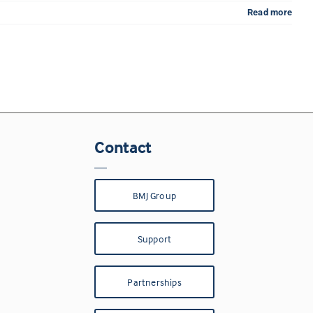
Read more
Contact
BMJ Group
Support
Partnerships