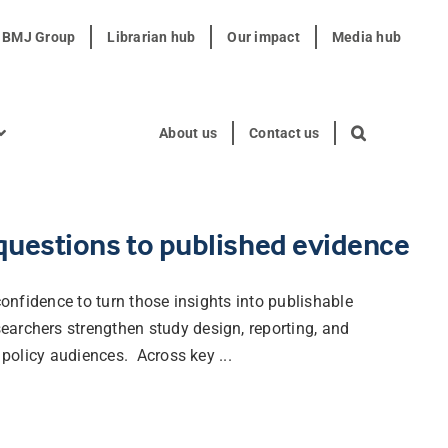
t BMJ Group
Librarian hub
Our impact
Media hub
About us
Contact us
 questions to published evidence
 confidence to turn those insights into publishable
earchers strengthen study design, reporting, and
 policy audiences. Across key ...