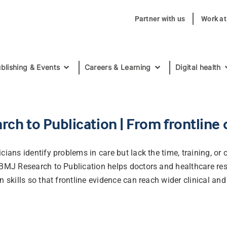
Partner with us
Work a
blishing & Events
Careers & Learning
Digital health
rch to Publication | From frontline
cians identify problems in care but lack the time, training, or
 BMJ Research to Publication helps doctors and healthcare res
n skills so that frontline evidence can reach wider clinical and