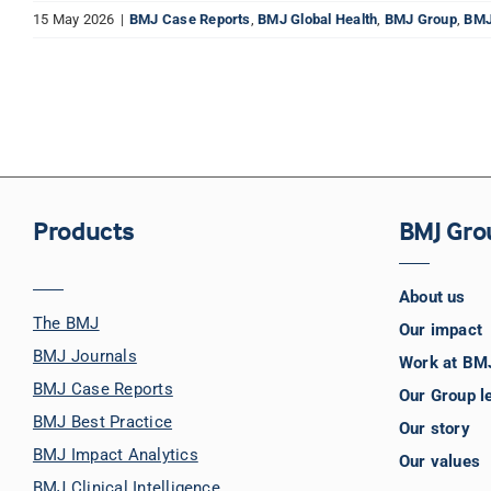
15 May 2026
|
BMJ Case Reports
,
BMJ Global Health
,
BMJ Group
,
BMJ
Products
BMJ Gro
About us
The BMJ
Our impact
BMJ Journals
Work at BM
BMJ Case Reports
Our Group l
BMJ Best Practice
Our story
BMJ Impact Analytics
Our values
BMJ Clinical Intelligence