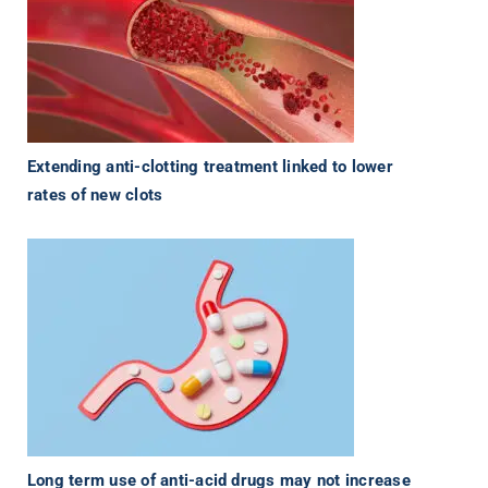
Extending anti-clotting treatment linked to lower
rates of new clots
Long term use of anti-acid drugs may not increase