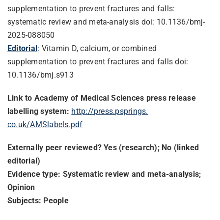
supplementation to prevent fractures and falls:
systematic review and meta-analysis doi: 10.1136/bmj-
2025-088050
Editorial
: Vitamin D, calcium, or combined
supplementation to prevent fractures and falls doi:
10.1136/bmj.s913
Link to Academy of Medical Sciences press release
labelling system:
http://press.psprings.
co.uk/AMSlabels.pdf
Externally peer reviewed? Yes (research); No (linked
editorial)
Evidence type: Systematic review and meta-analysis;
Opinion
Subjects: People