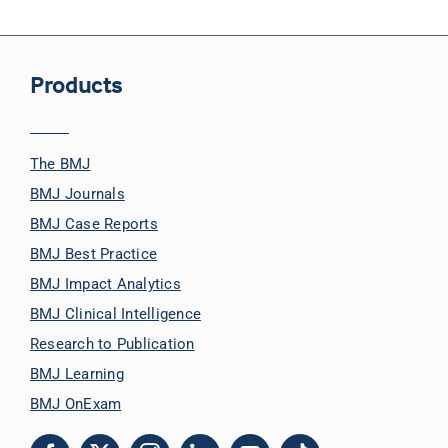
Products
The BMJ
BMJ Journals
BMJ Case Reports
BMJ Best Practice
BMJ Impact Analytics
BMJ Clinical Intelligence
Research to Publication
BMJ Learning
BMJ OnExam