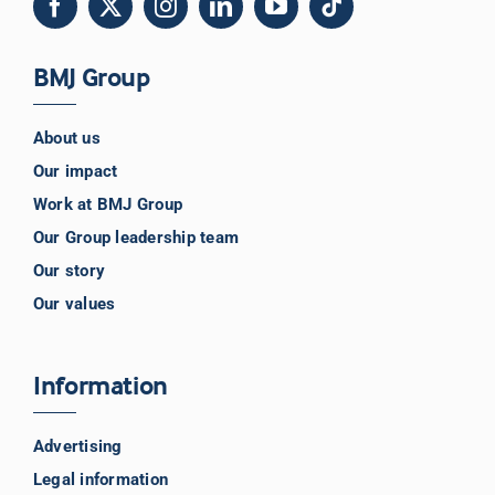
BMJ Group
About us
Our impact
Work at BMJ Group
Our Group leadership team
Our story
Our values
Information
Advertising
Legal information