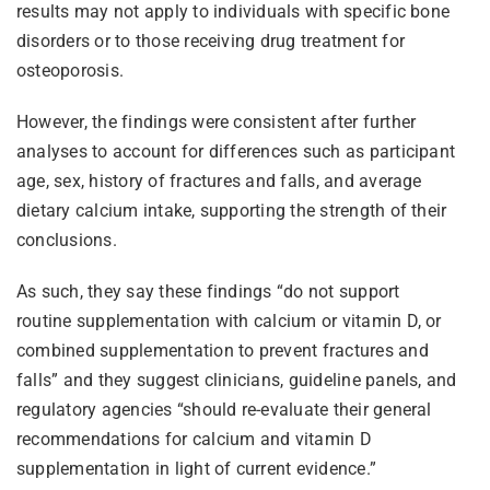
results may not apply to individuals with specific bone
disorders or to those receiving drug treatment for
osteoporosis.
However, the findings were consistent after further
analyses to account for differences such as participant
age, sex, history of fractures and falls, and average
dietary calcium intake, supporting the strength of their
conclusions.
As such, they say these findings “do not support
routine supplementation with calcium or vitamin D, or
combined supplementation to prevent fractures and
falls” and they suggest clinicians, guideline panels, and
regulatory agencies “should re-evaluate their general
recommendations for calcium and vitamin D
supplementation in light of current evidence.”