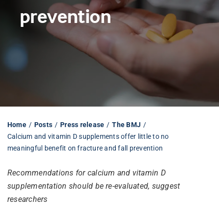
prevention
Librarian hub
Our impact v3
Media hub
Home
Posts
Press release
The BMJ
Calcium and vitamin D supplements offer little to no
meaningful benefit on fracture and fall prevention
Recommendations for calcium and vitamin D
supplementation should be re-evaluated, suggest
researchers