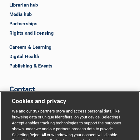
Librarian hub
Media hub
Partnerships
Rights and licensing
Careers & Learning
Digital Health
Publishing & Events
Contact
Cookies and privacy
BMJ Group
We and our
357
partners store and access personal data, like
browsing data or unique identifiers, on your device. Selecting I
Accept enables tracking technologies to support the purposes
Support
shown under we and our partners process data to provide.
Selecting Reject All or withdrawing your consent will disable