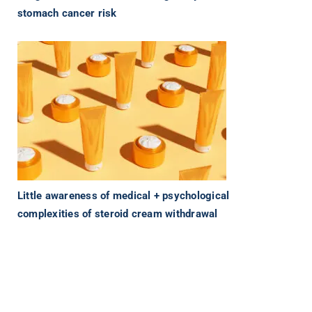
stomach cancer risk
Little awareness of medical + psychological
complexities of steroid cream withdrawal