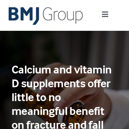
Skip
to
Toggle
content
Navigati
Journals and publishing services
Careers and Learning
Calcium and vitamin
Digital health
D supplements offer
About us
little to no
meaningful benefit
Contact us
on fracture and fall
Work at BMJ Group