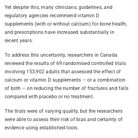
Yet despite this, many clinicians, guidelines, and
regulatory agencies recommend vitamin D
supplements (with or without calcium) for bone health,
and prescriptions have increased substantially in
recent years.
To address this uncertainty, researchers in Canada
reviewed the results of 69 randomised controlled trials
involving 153,902 adults that assessed the effect of
calcium or vitamin D supplements – or a combination
of both – on reducing the number of fractures and falls
compared with placebo or no treatment.
The trials were of varying quality, but the researchers
were able to assess their risk of bias and certainty of
evidence using established tools.