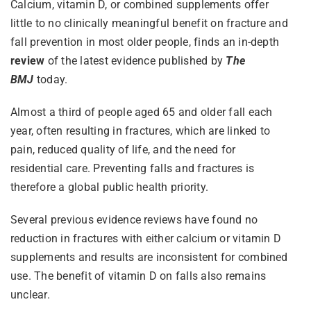
Calcium, vitamin D, or combined supplements offer
little to no clinically meaningful benefit on fracture and
fall prevention in most older people, finds an in-depth
review
of the latest evidence published by
The
BMJ
today.
Almost a third of people aged 65 and older fall each
year, often resulting in fractures, which are linked to
pain, reduced quality of life, and the need for
residential care. Preventing falls and fractures is
therefore a global public health priority.
Several previous evidence reviews have found no
reduction in fractures with either calcium or vitamin D
supplements and results are inconsistent for combined
use. The benefit of vitamin D on falls also remains
unclear.