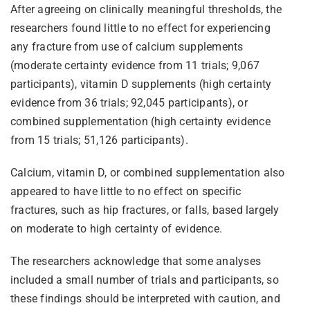
After agreeing on clinically meaningful thresholds, the
researchers found little to no effect for experiencing
any fracture from use of calcium supplements
(moderate certainty evidence from 11 trials; 9,067
participants), vitamin D supplements (high certainty
evidence from 36 trials; 92,045 participants), or
combined supplementation (high certainty evidence
from 15 trials; 51,126 participants).
Calcium, vitamin D, or combined supplementation also
appeared to have little to no effect on specific
fractures, such as hip fractures, or falls, based largely
on moderate to high certainty of evidence.
The researchers acknowledge that some analyses
included a small number of trials and participants, so
these findings should be interpreted with caution, and