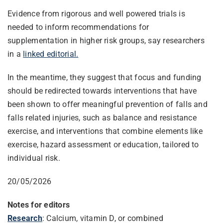
Evidence from rigorous and well powered trials is
needed to inform recommendations for
supplementation in higher risk groups, say researchers
in a
linked editorial.
In the meantime, they suggest that focus and funding
should be redirected towards interventions that have
been shown to offer meaningful prevention of falls and
falls related injuries, such as balance and resistance
exercise, and interventions that combine elements like
exercise, hazard assessment or education, tailored to
individual risk.
20/05/2026
Notes for editors
Research
: Calcium, vitamin D, or combined