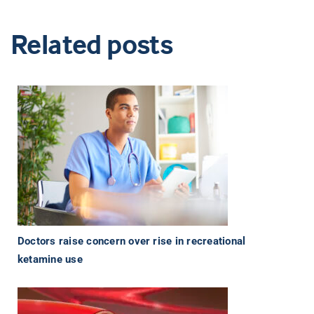
Related posts
Doctors raise concern over rise in recreational
ketamine use