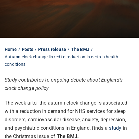
Librarian hub
Our impact v3
Home
Posts
Press release
The BMJ
Autumn clock change linked to reduction in certain health
Media hub
conditions
Study contributes to ongoing debate about England’s
clock change policy
The week after the autumn clock change is associated
with a reduction in demand for NHS services for sleep
disorders, cardiovascular disease, anxiety, depression,
and psychiatric conditions in England, finds a
study
in
the Christmas issue of
The BMJ.