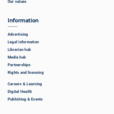
Our values
Information
Advertising
Legal information
Librarian hub
Media hub
Partnerships
Rights and licensing
Careers & Learning
Digital Health
Publishing & Events