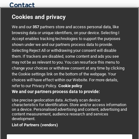
Contact
Cookies and privacy
BMJ Group
We and our
357
partners store and access personal data, like
browsing data or unique identifiers, on your device. Selecting I
Accept enables tracking technologies to support the purposes
Support
shown under we and our partners process data to provide.
Selecting Reject All or withdrawing your consent will disable
them. If trackers are disabled, some content and ads you see
Partnerships
may not be as relevant to you. You can resurface this menu to
change your choices or withdraw consent at any time by clicking
the Cookie settings link on the bottom of the webpage. Your
Media relations
choices will have effect within our Website. For more details,
refer to our Privacy Policy.
Cookie policy
We and our partners process data to provide:
Advertising
Use precise geolocation data. Actively scan device
characteristics for identification. Store and/or access information
on a device. Personalised advertising and content, advertising and
content measurement, audience research and services
development.
List of Partners (vendors)
Copyright © 2026 BMJ Publishing Group Limited. All rights
reserved.