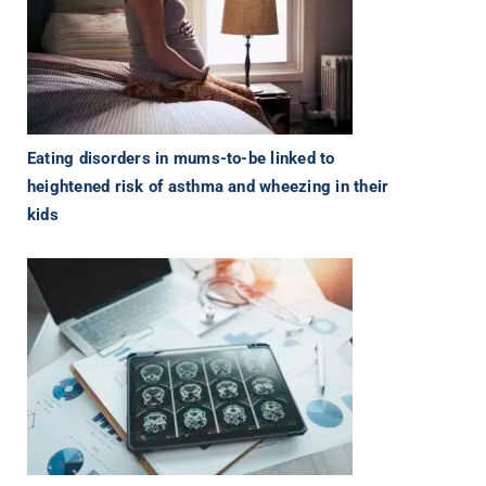
Eating disorders in mums-to-be linked to
heightened risk of asthma and wheezing in their
kids