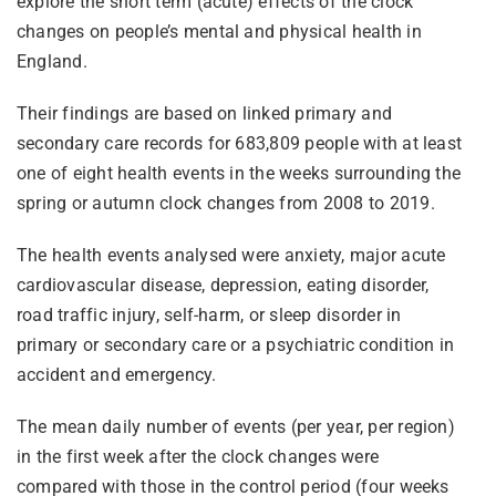
explore the short term (acute) effects of the clock
changes on people’s mental and physical health in
England.
Their findings are based on linked primary and
secondary care records for 683,809 people with at least
one of eight health events in the weeks surrounding the
spring or autumn clock changes from 2008 to 2019.
The health events analysed were anxiety, major acute
cardiovascular disease, depression, eating disorder,
road traffic injury, self-harm, or sleep disorder in
primary or secondary care or a psychiatric condition in
accident and emergency.
The mean daily number of events (per year, per region)
in the first week after the clock changes were
compared with those in the control period (four weeks