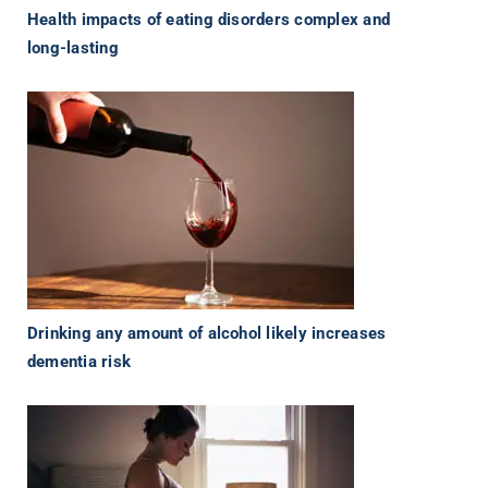
Health impacts of eating disorders complex and
long-lasting
Drinking any amount of alcohol likely increases
dementia risk