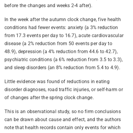
before the changes and weeks 2-4 after).
In the week after the autumn clock change, five health
conditions had fewer events: anxiety (a 3% reduction
from 17.3 events per day to 16.7), acute cardiovascular
disease (a 2% reduction from 50 events per day to
48.9), depression (a 4% reduction from 44.6 to 42.7),
psychiatric conditions (a 6% reduction from 3.5 to 3.3),
and sleep disorders (an 8% reduction from 5.4 to 4.9).
Little evidence was found of reductions in eating
disorder diagnoses, road traffic injuries, or self-harm or
of changes after the spring clock change.
This is an observational study, so no firm conclusions
can be drawn about cause and effect, and the authors
note that health records contain only events for which