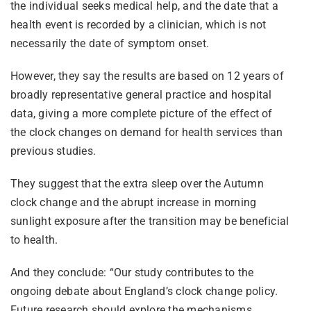
the individual seeks medical help, and the date that a
health event is recorded by a clinician, which is not
necessarily the date of symptom onset.
However, they say the results are based on 12 years of
broadly representative general practice and hospital
data, giving a more complete picture of the effect of
the clock changes on demand for health services than
previous studies.
They suggest that the extra sleep over the Autumn
clock change and the abrupt increase in morning
sunlight exposure after the transition may be beneficial
to health.
And they conclude: “Our study contributes to the
ongoing debate about England’s clock change policy.
Future research should explore the mechanisms