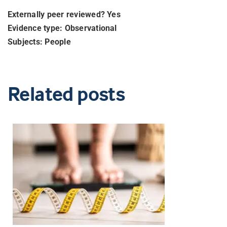
Externally peer reviewed? Yes
Evidence type: Observational
Subjects: People
Related posts