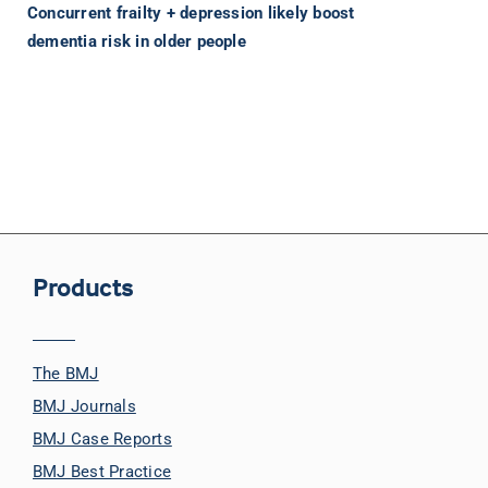
Concurrent frailty + depression likely boost
dementia risk in older people
Products
The BMJ
BMJ Journals
BMJ Case Reports
BMJ Best Practice