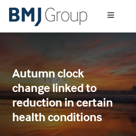
Skip
to
Toggle
content
Navigati
Journals and publishing services
Careers and Learning
Autumn clock
Digital health
change linked to
About us
reduction in certain
health conditions
Contact us
Work at BMJ Group