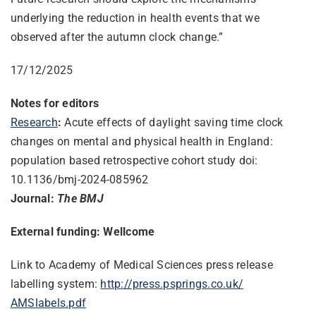
underlying the reduction in health events that we
observed after the autumn clock change.”
17/12/2025
Notes for editors
Research
:
Acute effects of daylight saving time clock
changes on mental and physical health in England:
population based retrospective cohort study doi:
10.1136/bmj-2024-085962
Journal:
The BMJ
External funding: Wellcome
Link to Academy of Medical Sciences press release
labelling system:
http://press.psprings.co.uk/
AMSlabels.pdf