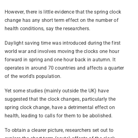
However, there is little evidence that the spring clock
change has any short term effect on the number of
health conditions, say the researchers.
Daylight saving time was introduced during the first
world war and involves moving the clocks one hour
forward in spring and one hour back in autumn. It
operates in around 70 countries and affects a quarter
of the world’s population.
Yet some studies (mainly outside the UK) have
suggested that the clock changes, particularly the
spring clock change, have a detrimental effect on
health, leading to calls for them to be abolished.
To obtain a clearer picture, researchers set out to