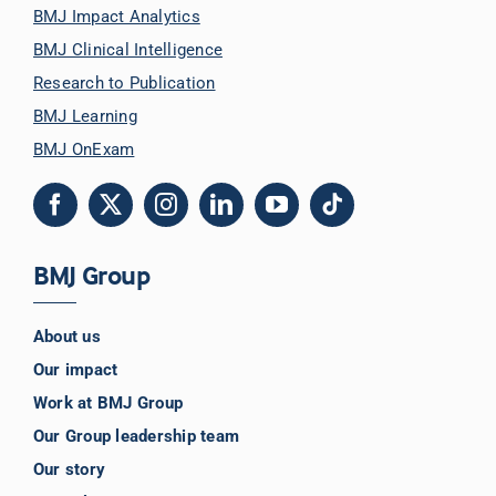
BMJ Impact Analytics
BMJ Clinical Intelligence
Research to Publication
BMJ Learning
BMJ OnExam
BMJ Group
About us
Our impact
Work at BMJ Group
Our Group leadership team
Our story