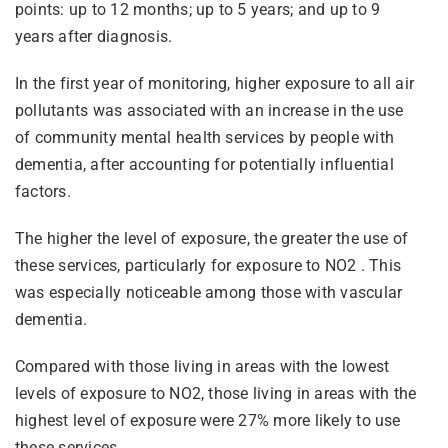
points: up to 12 months; up to 5 years; and up to 9
years after diagnosis.
In the first year of monitoring, higher exposure to all air
pollutants was associated with an increase in the use
of community mental health services by people with
dementia, after accounting for potentially influential
factors.
The higher the level of exposure, the greater the use of
these services, particularly for exposure to NO2 . This
was especially noticeable among those with vascular
dementia.
Compared with those living in areas with the lowest
levels of exposure to NO2, those living in areas with the
highest level of exposure were 27% more likely to use
these services.