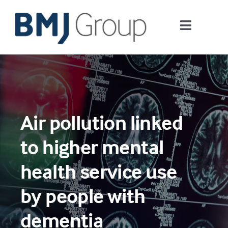
Skip
to
Toggle
content
Navigati
Journals and publishing services
Careers and Learning
Air pollution linked
Digital health
to higher mental
About us
health service use
by people with
Contact us
dementia
Work at BMJ Group