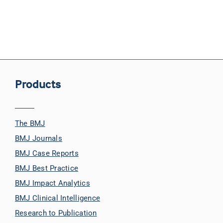
Products
The BMJ
BMJ Journals
BMJ Case Reports
BMJ Best Practice
BMJ Impact Analytics
BMJ Clinical Intelligence
Research to Publication