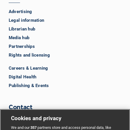
Advertising
Legal information
Librarian hub
Media hub
Partnerships
Rights and licensing
Careers & Learning
Digital Health
Publishing & Events
Contact
Cookies and privacy
BMJ Group
We and our
357
partners store and access personal data, like