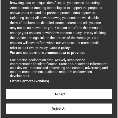
browsing data or unique identifiers, on your device. Selecting I
Accept enables tracking technologies to support the purposes
Support
shown under we and our partners process data to provide.
Selecting Reject All or withdrawing your consent will disable
them. If trackers are disabled, some content and ads you see
Partnerships
may not be as relevant to you. You can resurface this menu to
change your choices or withdraw consent at any time by clicking
the Cookie settings link on the bottom of the webpage. Your
Media relations
choices will have effect within our Website. For more details,
refer to our Privacy Policy.
Cookie policy
We and our partners process data to provide:
Advertising
Use precise geolocation data. Actively scan device
characteristics for identification. Store and/or access information
on a device. Personalised advertising and content, advertising and
content measurement, audience research and services
development.
List of Partners (vendors)
Copyright © 2026 BMJ Publishing Group Limited. All rights
reserved.
Cookie settings
|
Accessibility
|
Cookie policy
|
Modern Slavery
I Accept
Statement
|
Privacy policy
|
Website terms and conditions
Reject All