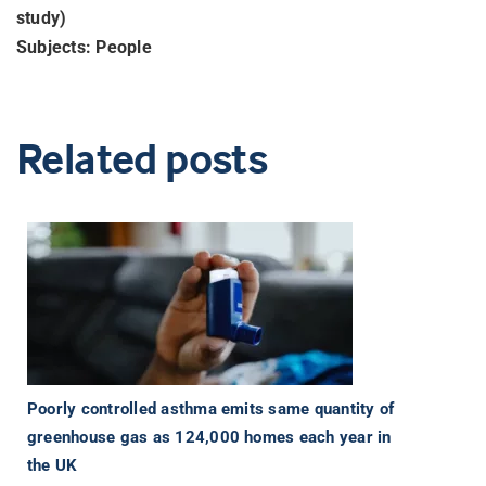
study)
Subjects: People
Related posts
Poorly controlled asthma emits same quantity of
greenhouse gas as 124,000 homes each year in
the UK