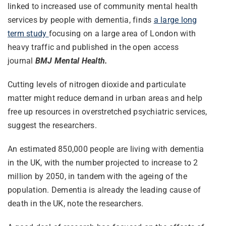
linked to increased use of community mental health
services by people with dementia, finds
a large long
term study
focusing on a large area of London with
heavy traffic and published in the open access
journal
BMJ Mental Health.
Cutting levels of nitrogen dioxide and particulate
matter might reduce demand in urban areas and help
free up resources in overstretched psychiatric services,
suggest the researchers.
An estimated 850,000 people are living with dementia
in the UK, with the number projected to increase to 2
million by 2050, in tandem with the ageing of the
population. Dementia is already the leading cause of
death in the UK, note the researchers.