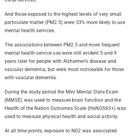
And those exposed to the highest levels of very small
particulate matter (PM2.5) were 33% more likely to use
mental health services.
The associations between PM2.5 and more frequent
mental health service use were still evident 5 and 9
years later for people with Alzheimer’s disease and
vascular dementia, but were most noticeable for those
with vascular dementia.
During the study period the Mini Mental State Exam
(MMSE) was used to measure brain function and the
Health of the Nation Outcomes Scale (HoNOS65+) was
used to measure physical health and social activity.
At all time points, exposure to NO2 was associated