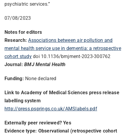
psychiatric services.”
07/08/2023
Notes for editors
Research:
Associations between air pollution and
mental health service use in dementia: a retrospective
cohort study
doi 10.1136/bmjment-2023-300762
Journal:
BMJ Mental Health
Funding:
None declared
Link to Academy of Medical Sciences press release
labelling system
http://press.psprings.co.uk/
AMSlabels.pdf
Externally peer reviewed? Yes
Evidence type: Observational (retrospective cohort