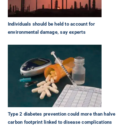
Individuals should be held to account for
environmental damage, say experts
Type 2 diabetes prevention could more than halve
carbon footprint linked to disease complications