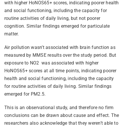
with higher HoNOS65+ scores, indicating poorer health
and social functioning, including the capacity for
routine activities of daily living, but not poorer
cognition. Similar findings emerged for particulate
matter.
Air pollution wasn’t associated with brain function as
measured by MMSE results over the study period. But
exposure to NO2 was associated with higher
HoNOS65+ scores at all time points, indicating poorer
health and social functioning, including the capacity
for routine activities of daily living. Similar findings
emerged for PM2.5.
This is an observational study, and therefore no firm
conclusions can be drawn about cause and effect. The
researchers also acknowledge that they weren’t able to