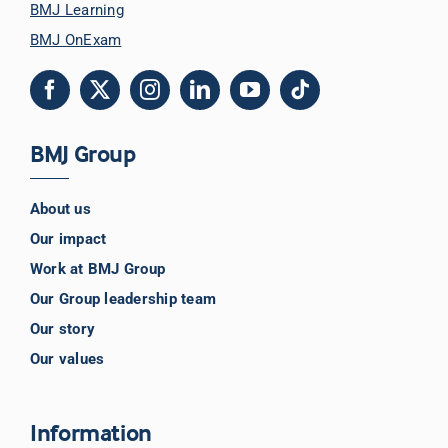
BMJ Learning
BMJ OnExam
BMJ Group
About us
Our impact
Work at BMJ Group
Our Group leadership team
Our story
Our values
Information