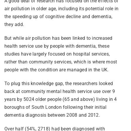
A good deal of research has focused on the effects of
air pollution in older age, including its potential role in
the speeding up of cognitive decline and dementia,
they add.
But while air pollution has been linked to increased
health service use by people with dementia, these
studies have largely focused on hospital services,
rather than community services, which is where most
people with the condition are managed in the UK.
To plug this knowledge gap, the researchers looked
back at community mental health service use over 9
years by 5024 older people (65 and above) living in 4
boroughs of South London following their initial
dementia diagnosis between 2008 and 2012.
Over half (54%, 2718) had been diagnosed with