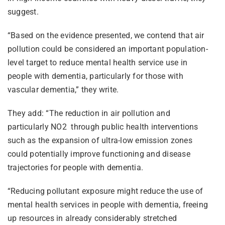
suggest.
“Based on the evidence presented, we contend that air
pollution could be considered an important population-
level target to reduce mental health service use in
people with dementia, particularly for those with
vascular dementia,” they write.
They add: “The reduction in air pollution and
particularly NO2 through public health interventions
such as the expansion of ultra-low emission zones
could potentially improve functioning and disease
trajectories for people with dementia.
“Reducing pollutant exposure might reduce the use of
mental health services in people with dementia, freeing
up resources in already considerably stretched