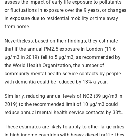
assess the impact of early life exposure to pollutants
or fluctuations in exposure over the 9 years, or changes
in exposure due to residential mobility or time away
from home.
Nevertheless, based on their findings, they estimate
that if the annual PM2.5 exposure in London (11.6
µg/m3 in 2019) fell to 5 µg/m3, as recommended by
the World Health Organization, the number of
community mental health service contacts by people
with dementia could be reduced by 13% a year.
Similarly, reducing annual levels of NO2 (39 µg/m3 in
2019) to the recommended limit of 10 µg/m3 could
reduce annual mental health service contacts by 38%.
These estimates are likely to apply to other large cities
in high income countries with heavy diesel traffic, they