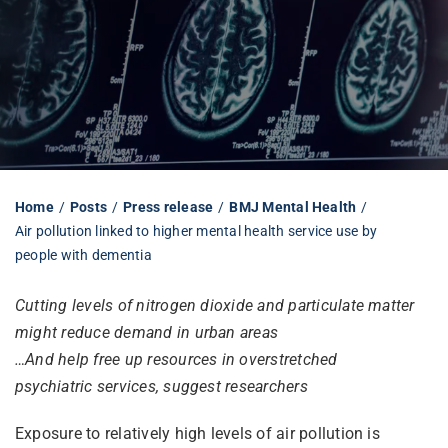
Librarian hub
Our impact v3
Media hub
Home
Posts
Press release
BMJ Mental Health
Air pollution linked to higher mental health service use by
people with dementia
Cutting levels of nitrogen dioxide and particulate matter
might reduce demand in urban areas
…And help free up resources in overstretched
psychiatric services, suggest researchers
Exposure to relatively high levels of air pollution is