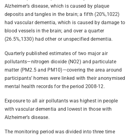
Alzheimer’s disease, which is caused by plaque
deposits and tangles in the brain; a fifth (20%,1022)
had vascular dementia, which is caused by damage to
blood vessels in the brain; and over a quarter
(26.5%,1330) had other or unspecified dementia.
Quarterly published estimates of two major air
pollutants—nitrogen dioxide (NO2) and particulate
matter (PM2.5 and PM10)—covering the area around
participants’ homes were linked with their anonymised
mental health records for the period 2008-12.
Exposure to all air pollutants was highest in people
with vascular dementia and lowest in those with
Alzheimer’s disease.
The monitoring period was divided into three time