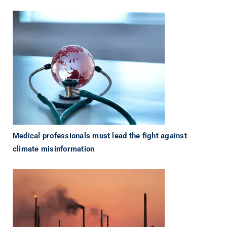
Medical professionals must lead the fight against
climate misinformation