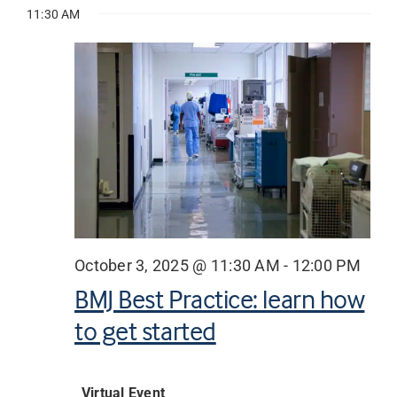
Vie
for
11:30 AM
date.
Searc
Nav
October
Librarian hub
and
3,
Views
Our impact v3
2025
Navig
Media hub
October 3, 2025 @ 11:30 AM
-
12:00 PM
BMJ Best Practice: learn how
to get started
Virtual Event