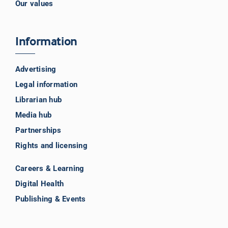
Our values
Information
Advertising
Legal information
Librarian hub
Media hub
Partnerships
Rights and licensing
Careers & Learning
Digital Health
Publishing & Events