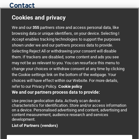
Contact
Cookies and privacy
BMJ Group
We and our
355
partners store and access personal data, like
browsing data or unique identifiers, on your device. Selecting I
Accept enables tracking technologies to support the purposes
Support
shown under we and our partners process data to provide.
Selecting Reject All or withdrawing your consent will disable
them. If trackers are disabled, some content and ads you see
Partnerships
may not be as relevant to you. You can resurface this menu to
change your choices or withdraw consent at any time by clicking
the Cookie settings link on the bottom of the webpage. Your
Media relations
choices will have effect within our Website. For more details,
refer to our Privacy Policy.
Cookie policy
We and our partners process data to provide:
Advertising
Use precise geolocation data. Actively scan device
characteristics for identification. Store and/or access information
on a device. Personalised advertising and content, advertising and
content measurement, audience research and services
development.
List of Partners (vendors)
Copyright © 2026 BMJ Publishing Group Limited. All rights
reserved.