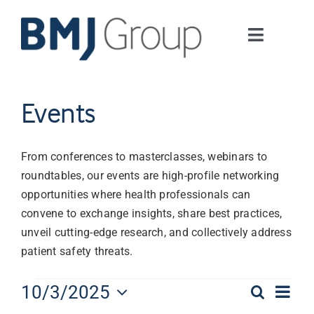
Skip
to
Toggle
content
Navigati
Journals and publishing services
Events
Careers and Learning
From conferences to masterclasses, webinars to
Digital health
roundtables, our events are high-profile networking
opportunities where health professionals can
convene to exchange insights, share best practices,
About us
unveil cutting-edge research, and collectively address
patient safety threats.
Contact us
Events
Eve
10/3/2025
Search
Event
Day
Work at BMJ Group
Select