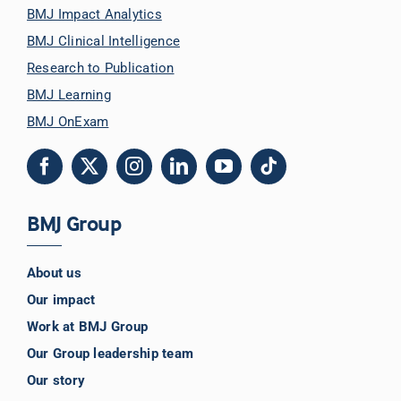
BMJ Impact Analytics
BMJ Clinical Intelligence
Research to Publication
BMJ Learning
BMJ OnExam
BMJ Group
About us
Our impact
Work at BMJ Group
Our Group leadership team
Our story