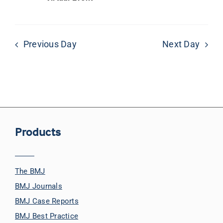
Previous Day
Next Day
Products
The BMJ
BMJ Journals
BMJ Case Reports
BMJ Best Practice