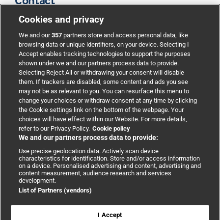
Contact
Cookies and privacy
BMJ Group
We and our
357
partners store and access personal data, like
browsing data or unique identifiers, on your device. Selecting I
Accept enables tracking technologies to support the purposes
Support
shown under we and our partners process data to provide.
Selecting Reject All or withdrawing your consent will disable
them. If trackers are disabled, some content and ads you see
Partnerships
may not be as relevant to you. You can resurface this menu to
change your choices or withdraw consent at any time by clicking
the Cookie settings link on the bottom of the webpage. Your
Media relations
choices will have effect within our Website. For more details,
refer to our Privacy Policy.
Cookie policy
We and our partners process data to provide:
Advertising
Use precise geolocation data. Actively scan device
characteristics for identification. Store and/or access information
on a device. Personalised advertising and content, advertising and
content measurement, audience research and services
development.
List of Partners (vendors)
Copyright © 2026 BMJ Publishing Group Limited. All rights
reserved.
Cookie settings
|
Accessibility
|
Cookie policy
|
Modern Slavery
I Accept