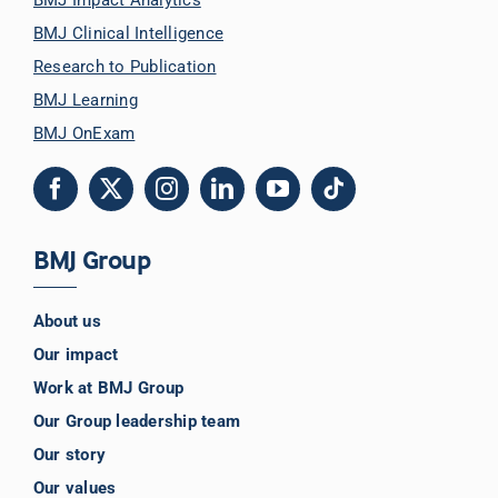
BMJ Clinical Intelligence
Librarian hub
Research to Publication
BMJ Learning
BMJ OnExam
Our impact v3
Media hub
BMJ Group
About us
Our impact
Work at BMJ Group
Our Group leadership team
Our story
Our values