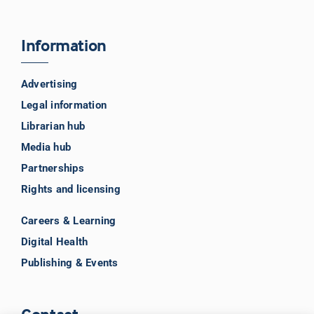
Information
Advertising
Legal information
Librarian hub
Media hub
Partnerships
Rights and licensing
Careers & Learning
Digital Health
Publishing & Events