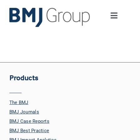
Skip
to
Toggle
content
Navigati
Journals and publishing services
Careers and Learning
Digital health
Products
About us
The BMJ
BMJ Journals
Contact us
BMJ Case Reports
BMJ Best Practice
Work at BMJ Group
BMJ Impact Analytics