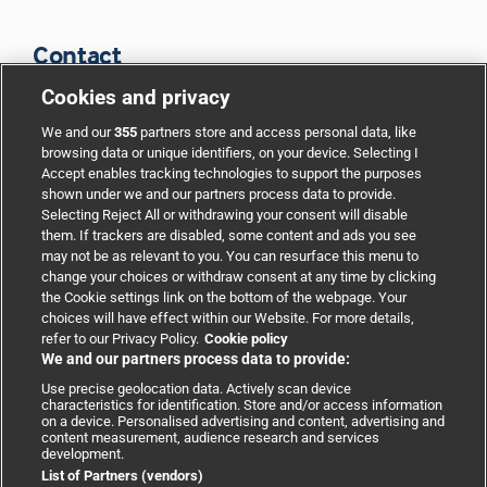
Contact
Cookies and privacy
BMJ Group
We and our
355
partners store and access personal data, like
browsing data or unique identifiers, on your device. Selecting I
Accept enables tracking technologies to support the purposes
Support
shown under we and our partners process data to provide.
Selecting Reject All or withdrawing your consent will disable
them. If trackers are disabled, some content and ads you see
Partnerships
may not be as relevant to you. You can resurface this menu to
change your choices or withdraw consent at any time by clicking
the Cookie settings link on the bottom of the webpage. Your
Media relations
choices will have effect within our Website. For more details,
refer to our Privacy Policy.
Cookie policy
We and our partners process data to provide:
Advertising
Use precise geolocation data. Actively scan device
characteristics for identification. Store and/or access information
on a device. Personalised advertising and content, advertising and
content measurement, audience research and services
development.
List of Partners (vendors)
Copyright © 2026 BMJ Publishing Group Limited. All rights