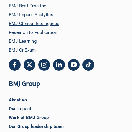
BMJ Best Practice
BMJ Impact Analytics
BMJ Clinical Intelligence
Research to Publication
BMJ Learning
BMJ OnExam
BMJ Group
About us
Our impact
Work at BMJ Group
Our Group leadership team