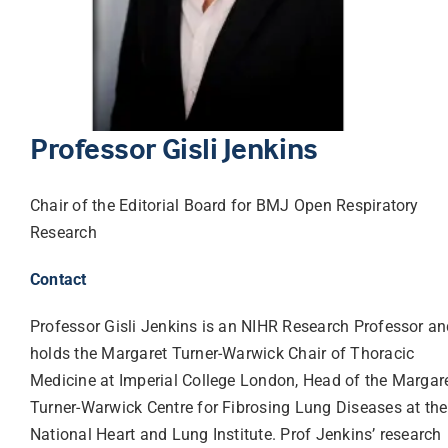
Librarian hub
Our impact v3
Professor Gisli Jenkins
Media hub
Chair of the Editorial Board for BMJ Open Respiratory
Research
Contact
Professor Gisli Jenkins is an NIHR Research Professor a
holds the Margaret Turner-Warwick Chair of Thoracic
Medicine at Imperial College London, Head of the Margar
Turner-Warwick Centre for Fibrosing Lung Diseases at the
National Heart and Lung Institute. Prof Jenkins’ research