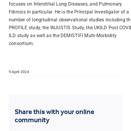
focuses on Interstitial Lung Diseases, and Pulmonary
Fibrosis in particular. He is the Principal Investigator of a
number of longitudinal observational studies including th
PROFILE study, the INJUSTIS Study, the UKILD Post COVI
ILD study as well as the DEMISTIFI Multi-Morbidity
consortium.
9 April 2024
Share this with your online
community