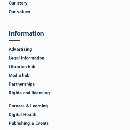
Our story
Our values
Information
Advertising
Legal information
Librarian hub
Media hub
Partnerships
Rights and licensing
Careers & Learning
Digital Health
Publishing & Events