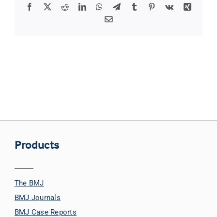
Facebook
X
Reddit
LinkedIn
WhatsApp
Telegram
Tumblr
Pinterest
Vk
Xing
Email
Products
The BMJ
BMJ Journals
BMJ Case Reports