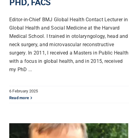
PHD, FACS
Librarian hub
Editor-in-Chief BMJ Global Health Contact Lecturer in
Global Health and Social Medicine at the Harvard
Medical School. I trained in otolaryngology, head and
Our impact v3
neck surgery, and microvascular reconstructive
surgery. In 2011, I received a Masters in Public Health
Media hub
with a focus in global health, and in 2015, received
my PhD ...
6 February 2025
Read more