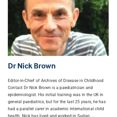
Dr Nick Brown
Editor-in-Chief of Archives of Disease in Childhood
Contact Dr Nick Brown is a paediatrician and
epidemiologist. His initial training was in the UK in
general paediatrics, but for the last 25 years, he has
had a parallel carer in academic international child
health. Nick has lived and worked in Sudan, ...