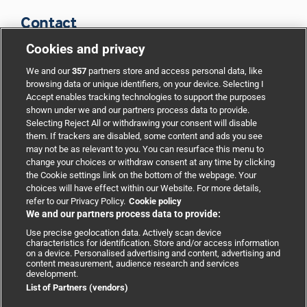
Contact
Cookies and privacy
BMJ Group
We and our
357
partners store and access personal data, like
browsing data or unique identifiers, on your device. Selecting I
Accept enables tracking technologies to support the purposes
Support
shown under we and our partners process data to provide.
Selecting Reject All or withdrawing your consent will disable
them. If trackers are disabled, some content and ads you see
Partnerships
may not be as relevant to you. You can resurface this menu to
change your choices or withdraw consent at any time by clicking
the Cookie settings link on the bottom of the webpage. Your
Media relations
choices will have effect within our Website. For more details,
refer to our Privacy Policy.
Cookie policy
We and our partners process data to provide:
Advertising
Use precise geolocation data. Actively scan device
characteristics for identification. Store and/or access information
on a device. Personalised advertising and content, advertising and
content measurement, audience research and services
development.
List of Partners (vendors)
Copyright © 2026 BMJ Publishing Group Limited. All rights
reserved.