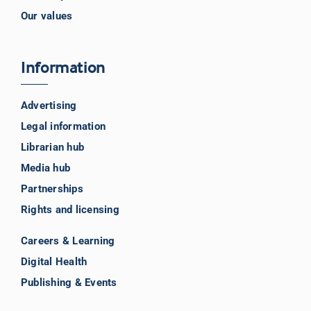
Our values
Information
Advertising
Legal information
Librarian hub
Media hub
Partnerships
Rights and licensing
Careers & Learning
Digital Health
Publishing & Events