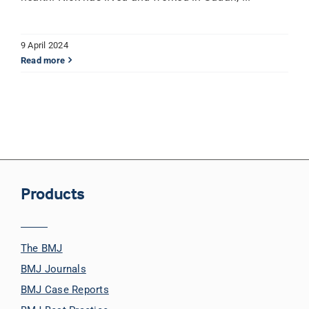
9 April 2024
Read more
Products
The BMJ
BMJ Journals
BMJ Case Reports