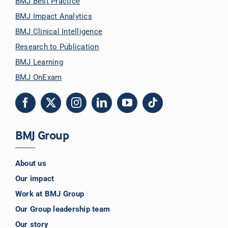
BMJ Best Practice
BMJ Impact Analytics
BMJ Clinical Intelligence
Research to Publication
BMJ Learning
BMJ OnExam
BMJ Group
About us
Our impact
Work at BMJ Group
Our Group leadership team
Our story